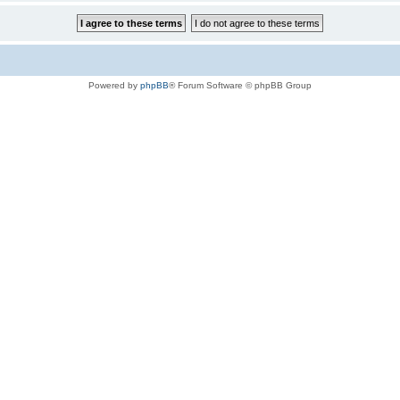
Powered by
phpBB
® Forum Software © phpBB Group