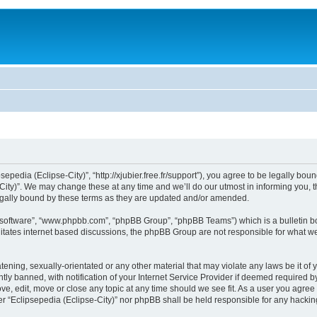
sepedia (Eclipse-City)”, “http://xjubier.free.fr/support”), you agree to be legally bou
ity)”. We may change these at any time and we’ll do our utmost in informing you, th
legally bound by these terms as they are updated and/or amended.
B software”, “www.phpbb.com”, “phpBB Group”, “phpBB Teams”) which is a bulletin bo
litates internet based discussions, the phpBB Group are not responsible for what we
ening, sexually-orientated or any other material that may violate any laws be it of 
 banned, with notification of your Internet Service Provider if deemed required by 
ove, edit, move or close any topic at any time should we see fit. As a user you agre
ither “Eclipsepedia (Eclipse-City)” nor phpBB shall be held responsible for any hack