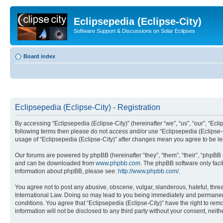
Eclipsepedia (Eclipse-City)
Software Support & Discussions on Solar Eclipses
Board index
Eclipsepedia (Eclipse-City) - Registration
By accessing “Eclipsepedia (Eclipse-City)” (hereinafter “we”, “us”, “our”, “Eclip
following terms then please do not access and/or use “Eclipsepedia (Eclipse-C
usage of “Eclipsepedia (Eclipse-City)” after changes mean you agree to be 
Our forums are powered by phpBB (hereinafter “they”, “them”, “their”, “phpB
and can be downloaded from
www.phpbb.com
. The phpBB software only faci
information about phpBB, please see:
http://www.phpbb.com/
.
You agree not to post any abusive, obscene, vulgar, slanderous, hateful, threat
International Law. Doing so may lead to you being immediately and permanently
conditions. You agree that “Eclipsepedia (Eclipse-City)” have the right to rem
information will not be disclosed to any third party without your consent, ne