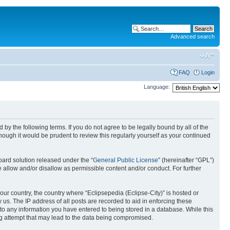
Advanced search
FAQ
Login
Language:
nd by the following terms. If you do not agree to be legally bound by all of the
ough it would be prudent to review this regularly yourself as your continued
ard solution released under the “
General Public License
” (hereinafter “GPL”)
 allow and/or disallow as permissible content and/or conduct. For further
your country, the country where “Eclipsepedia (Eclipse-City)” is hosted or
us. The IP address of all posts are recorded to aid in enforcing these
e to any information you have entered to being stored in a database. While this
ing attempt that may lead to the data being compromised.