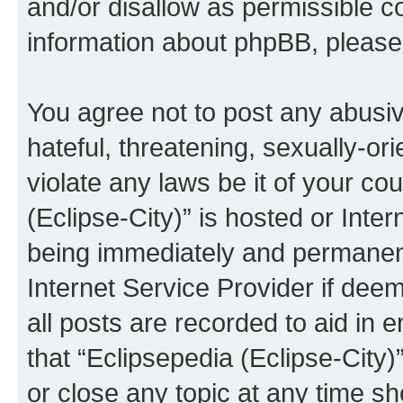
and/or disallow as permissible c
information about phpBB, pleas
You agree not to post any abusiv
hateful, threatening, sexually-or
violate any laws be it of your co
(Eclipse-City)” is hosted or Inte
being immediately and permanentl
Internet Service Provider if dee
all posts are recorded to aid in 
that “Eclipsepedia (Eclipse-City)
or close any topic at any time sh