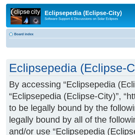
Eclipsepedia (Eclipse-City)
Software Support & Discussions on Solar Eclipses
Board index
Eclipsepedia (Eclipse-Ci
By accessing “Eclipsepedia (Eclip
“Eclipsepedia (Eclipse-City)”, “ht
to be legally bound by the follow
legally bound by all of the follo
and/or use “Eclipsepedia (Eclip