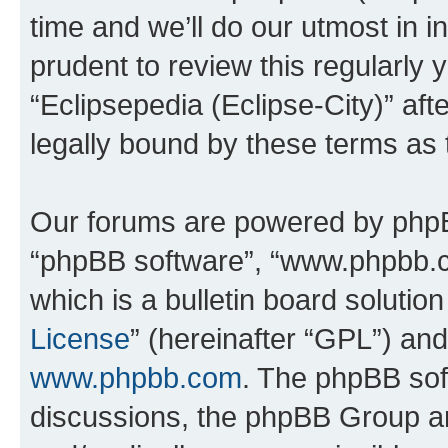
time and we’ll do our utmost in i
prudent to review this regularly 
“Eclipsepedia (Eclipse-City)” a
legally bound by these terms as
Our forums are powered by phpBB 
“phpBB software”, “www.phpbb.
which is a bulletin board solutio
License
” (hereinafter “GPL”) a
www.phpbb.com
. The phpBB soft
discussions, the phpBB Group ar