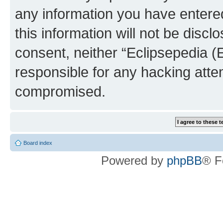
any information you have entered
this information will not be discl
consent, neither “Eclipsepedia (
responsible for any hacking atte
compromised.
Board index
Powered by
phpBB
® F