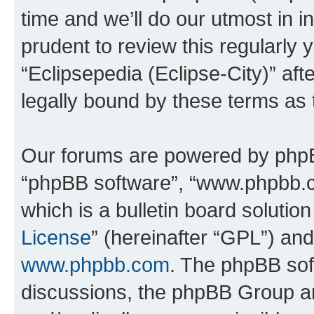
time and we’ll do our utmost in i
prudent to review this regularly 
“Eclipsepedia (Eclipse-City)” a
legally bound by these terms as
Our forums are powered by phpBB 
“phpBB software”, “www.phpbb.
which is a bulletin board solutio
License
” (hereinafter “GPL”) a
www.phpbb.com
. The phpBB soft
discussions, the phpBB Group ar