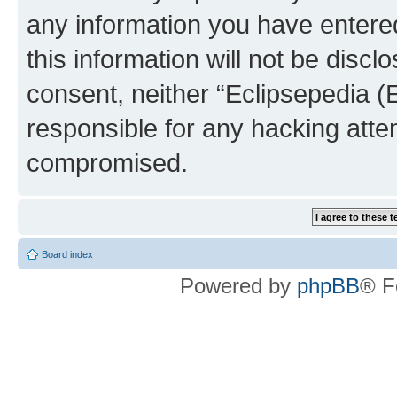
any information you have entered
this information will not be discl
consent, neither “Eclipsepedia (
responsible for any hacking atte
compromised.
Board index
Powered by
phpBB
® F