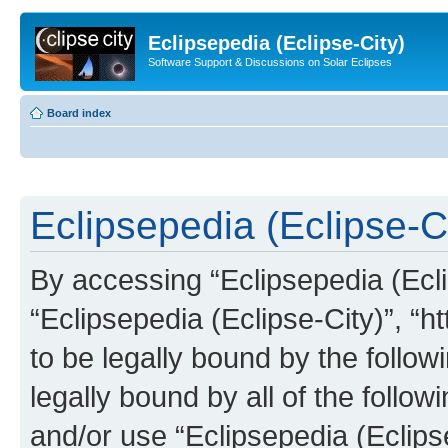
Eclipsepedia (Eclipse-City)
Software Support & Discussions on Solar Eclipses
Board index
Eclipsepedia (Eclipse-Ci
By accessing “Eclipsepedia (Eclip
“Eclipsepedia (Eclipse-City)”, “ht
to be legally bound by the follow
legally bound by all of the follo
and/or use “Eclipsepedia (Eclip