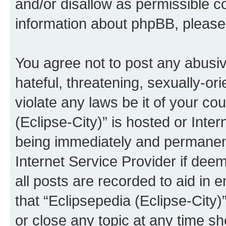
and/or disallow as permissible c
information about phpBB, pleas
You agree not to post any abusiv
hateful, threatening, sexually-or
violate any laws be it of your co
(Eclipse-City)” is hosted or Inte
being immediately and permanentl
Internet Service Provider if dee
all posts are recorded to aid in 
that “Eclipsepedia (Eclipse-City)
or close any topic at any time sh