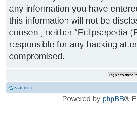
any information you have entered
this information will not be discl
consent, neither “Eclipsepedia (
responsible for any hacking atte
compromised.
Board index
Powered by
phpBB
® F