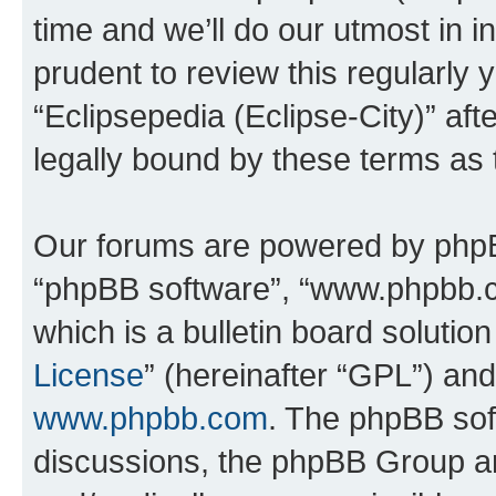
time and we’ll do our utmost in i
prudent to review this regularly 
“Eclipsepedia (Eclipse-City)” a
legally bound by these terms as
Our forums are powered by phpBB 
“phpBB software”, “www.phpbb.
which is a bulletin board solutio
License
” (hereinafter “GPL”) a
www.phpbb.com
. The phpBB soft
discussions, the phpBB Group ar