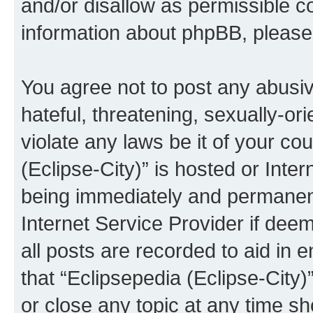
and/or disallow as permissible c
information about phpBB, pleas
You agree not to post any abusiv
hateful, threatening, sexually-or
violate any laws be it of your co
(Eclipse-City)” is hosted or Inte
being immediately and permanentl
Internet Service Provider if dee
all posts are recorded to aid in 
that “Eclipsepedia (Eclipse-City)
or close any topic at any time sh