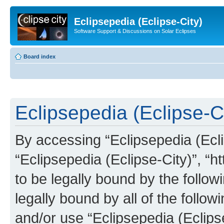
Eclipsepedia (Eclipse-City)
Software Support & Discussions on Solar Eclipses
Board index
Eclipsepedia (Eclipse-Ci
By accessing “Eclipsepedia (Eclip
“Eclipsepedia (Eclipse-City)”, “ht
to be legally bound by the follow
legally bound by all of the follo
and/or use “Eclipsepedia (Eclip