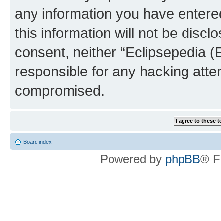
any information you have entered
this information will not be discl
consent, neither “Eclipsepedia (
responsible for any hacking atte
compromised.
Board index
Powered by
phpBB
® F