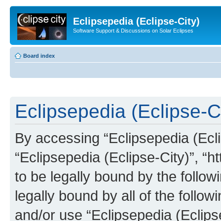
Eclipsepedia (Eclipse-City)
Software Support & Discussions on Solar Eclipses
Board index
Eclipsepedia (Eclipse-Ci
By accessing “Eclipsepedia (Eclip
“Eclipsepedia (Eclipse-City)”, “ht
to be legally bound by the follow
legally bound by all of the follo
and/or use “Eclipsepedia (Eclip