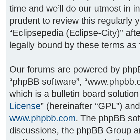
time and we’ll do our utmost in i
prudent to review this regularly 
“Eclipsepedia (Eclipse-City)” a
legally bound by these terms as
Our forums are powered by phpBB 
“phpBB software”, “www.phpbb.
which is a bulletin board solutio
License
” (hereinafter “GPL”) a
www.phpbb.com
. The phpBB soft
discussions, the phpBB Group ar