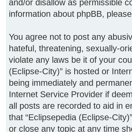
and/or disallow as permissible c
information about phpBB, pleas
You agree not to post any abusiv
hateful, threatening, sexually-or
violate any laws be it of your co
(Eclipse-City)” is hosted or Inte
being immediately and permanentl
Internet Service Provider if dee
all posts are recorded to aid in 
that “Eclipsepedia (Eclipse-City)
or close any topic at any time sh