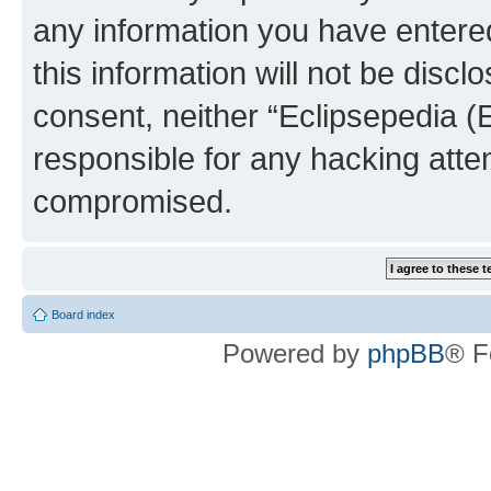
any information you have entered
this information will not be discl
consent, neither “Eclipsepedia (
responsible for any hacking atte
compromised.
Board index
Powered by
phpBB
® F