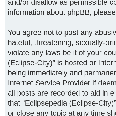
and/or disallow as permissible c
information about phpBB, pleas
You agree not to post any abusiv
hateful, threatening, sexually-or
violate any laws be it of your co
(Eclipse-City)” is hosted or Inte
being immediately and permanentl
Internet Service Provider if dee
all posts are recorded to aid in 
that “Eclipsepedia (Eclipse-City)
or close any topic at any time sh