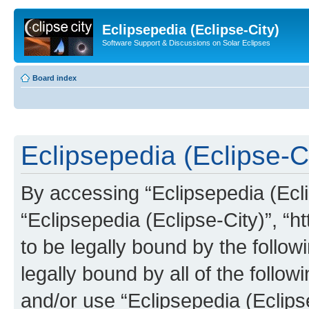
Eclipsepedia (Eclipse-City)
Software Support & Discussions on Solar Eclipses
Board index
Eclipsepedia (Eclipse-Ci
By accessing “Eclipsepedia (Eclip
“Eclipsepedia (Eclipse-City)”, “ht
to be legally bound by the follow
legally bound by all of the follo
and/or use “Eclipsepedia (Eclip