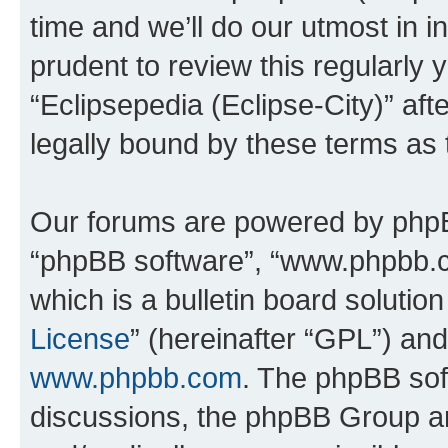
time and we’ll do our utmost in i
prudent to review this regularly 
“Eclipsepedia (Eclipse-City)” a
legally bound by these terms as
Our forums are powered by phpBB 
“phpBB software”, “www.phpbb.
which is a bulletin board solutio
License
” (hereinafter “GPL”) a
www.phpbb.com
. The phpBB soft
discussions, the phpBB Group ar