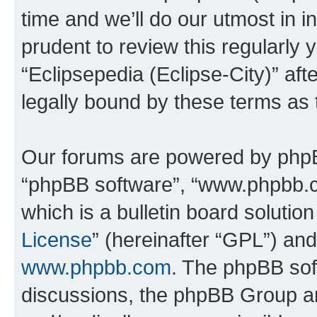
time and we’ll do our utmost in i
prudent to review this regularly 
“Eclipsepedia (Eclipse-City)” a
legally bound by these terms as
Our forums are powered by phpBB 
“phpBB software”, “www.phpbb.
which is a bulletin board solutio
License
” (hereinafter “GPL”) a
www.phpbb.com
. The phpBB soft
discussions, the phpBB Group ar