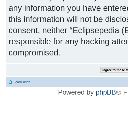
any information you have entered
this information will not be discl
consent, neither “Eclipsepedia (
responsible for any hacking atte
compromised.
Board index
Powered by
phpBB
® F