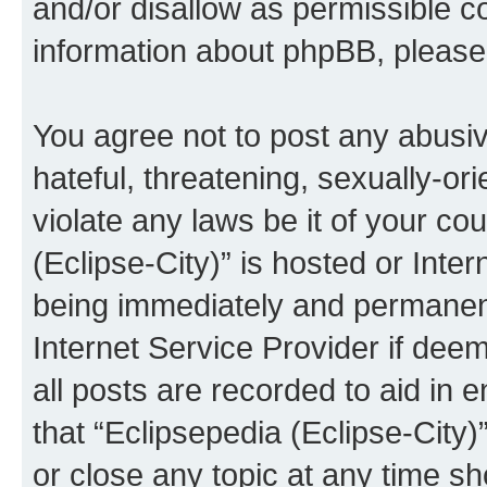
and/or disallow as permissible c
information about phpBB, pleas
You agree not to post any abusiv
hateful, threatening, sexually-or
violate any laws be it of your co
(Eclipse-City)” is hosted or Inte
being immediately and permanentl
Internet Service Provider if dee
all posts are recorded to aid in 
that “Eclipsepedia (Eclipse-City)
or close any topic at any time sh