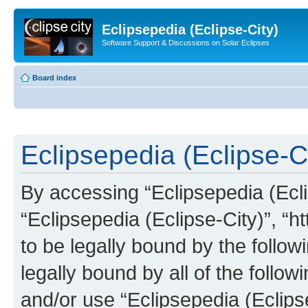
Eclipsepedia (Eclipse-City)
Software Support & Discussions on Solar Eclipses
Board index
Eclipsepedia (Eclipse-Ci
By accessing “Eclipsepedia (Eclip
“Eclipsepedia (Eclipse-City)”, “ht
to be legally bound by the follow
legally bound by all of the follo
and/or use “Eclipsepedia (Eclip