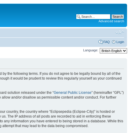
Advanced search
FAQ
Login
Language:
nd by the following terms. If you do not agree to be legally bound by all of the
ough it would be prudent to review this regularly yourself as your continued
ard solution released under the “
General Public License
” (hereinafter “GPL”)
 allow and/or disallow as permissible content and/or conduct. For further
your country, the country where “Eclipsepedia (Eclipse-City)” is hosted or
us. The IP address of all posts are recorded to aid in enforcing these
e to any information you have entered to being stored in a database. While this
ing attempt that may lead to the data being compromised.