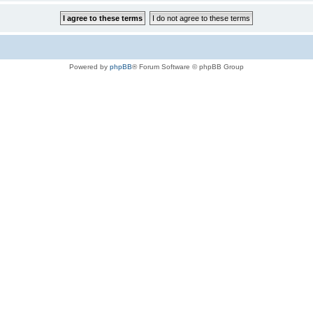
Powered by
phpBB
® Forum Software © phpBB Group