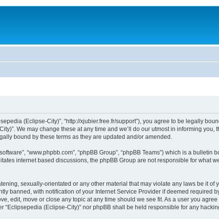
sepedia (Eclipse-City)”, “http://xjubier.free.fr/support”), you agree to be legally bou
ity)”. We may change these at any time and we’ll do our utmost in informing you, th
legally bound by these terms as they are updated and/or amended.
B software”, “www.phpbb.com”, “phpBB Group”, “phpBB Teams”) which is a bulletin bo
litates internet based discussions, the phpBB Group are not responsible for what we
ening, sexually-orientated or any other material that may violate any laws be it of 
 banned, with notification of your Internet Service Provider if deemed required by 
ove, edit, move or close any topic at any time should we see fit. As a user you agre
ither “Eclipsepedia (Eclipse-City)” nor phpBB shall be held responsible for any hack