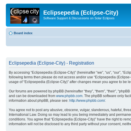
Eclipsepedia (Eclipse-City)
Software Support & Discussions on Solar Eclipses
Board index
Eclipsepedia (Eclipse-City) - Registration
By accessing “Eclipsepedia (Eclipse-City)” (hereinafter “we”, “us”, “our”, “Eclip
following terms then please do not access and/or use “Eclipsepedia (Eclipse-C
usage of “Eclipsepedia (Eclipse-City)” after changes mean you agree to be 
Our forums are powered by phpBB (hereinafter “they”, “them”, “their”, “phpB
and can be downloaded from
www.phpbb.com
. The phpBB software only faci
information about phpBB, please see:
http://www.phpbb.com/
.
You agree not to post any abusive, obscene, vulgar, slanderous, hateful, threat
International Law. Doing so may lead to you being immediately and permanently
conditions. You agree that “Eclipsepedia (Eclipse-City)” have the right to rem
information will not be disclosed to any third party without your consent, ne