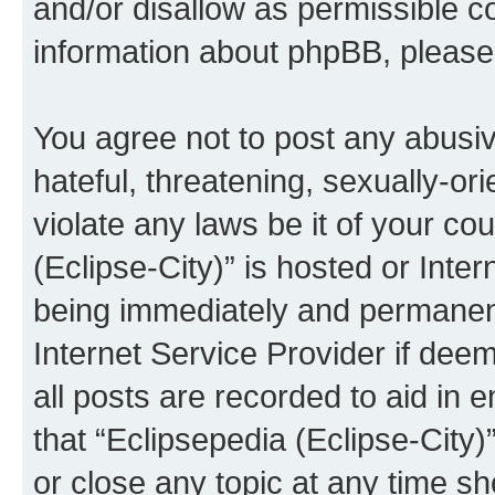
and/or disallow as permissible c
information about phpBB, pleas
You agree not to post any abusiv
hateful, threatening, sexually-or
violate any laws be it of your co
(Eclipse-City)” is hosted or Inte
being immediately and permanentl
Internet Service Provider if dee
all posts are recorded to aid in 
that “Eclipsepedia (Eclipse-City)
or close any topic at any time sh