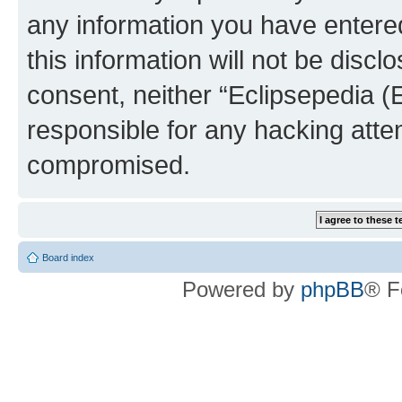
any information you have entered
this information will not be discl
consent, neither “Eclipsepedia (
responsible for any hacking atte
compromised.
Board index
Powered by
phpBB
® F