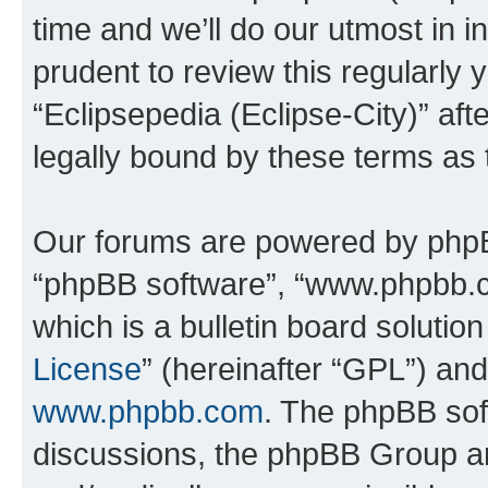
time and we’ll do our utmost in i
prudent to review this regularly 
“Eclipsepedia (Eclipse-City)” a
legally bound by these terms as
Our forums are powered by phpBB 
“phpBB software”, “www.phpbb.
which is a bulletin board solutio
License
” (hereinafter “GPL”) a
www.phpbb.com
. The phpBB soft
discussions, the phpBB Group ar