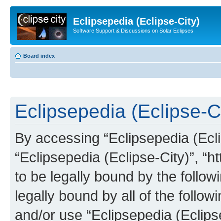
Eclipsepedia (Eclipse-City)
Software Support & Discussions on Solar Eclipses
Board index
Eclipsepedia (Eclipse-Ci
By accessing “Eclipsepedia (Eclip
“Eclipsepedia (Eclipse-City)”, “ht
to be legally bound by the follow
legally bound by all of the follo
and/or use “Eclipsepedia (Eclip