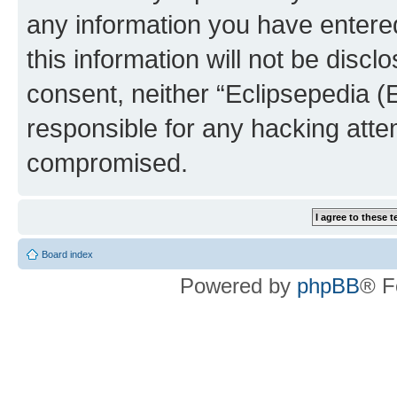
any information you have entered
this information will not be discl
consent, neither “Eclipsepedia (
responsible for any hacking atte
compromised.
Board index
Powered by
phpBB
® F