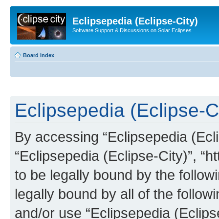
Eclipsepedia (Eclipse-City)
Software Support & Discussions on Solar Eclipses
Board index
Eclipsepedia (Eclipse-Ci
By accessing “Eclipsepedia (Eclip
“Eclipsepedia (Eclipse-City)”, “ht
to be legally bound by the follow
legally bound by all of the follo
and/or use “Eclipsepedia (Eclip