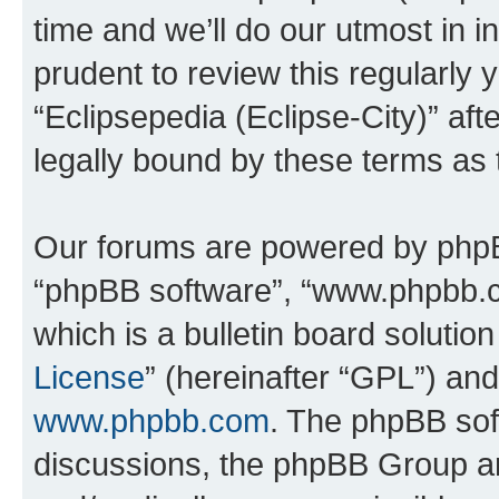
time and we’ll do our utmost in i
prudent to review this regularly 
“Eclipsepedia (Eclipse-City)” a
legally bound by these terms as
Our forums are powered by phpBB 
“phpBB software”, “www.phpbb.
which is a bulletin board solutio
License
” (hereinafter “GPL”) a
www.phpbb.com
. The phpBB soft
discussions, the phpBB Group ar