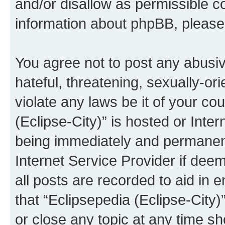
and/or disallow as permissible c
information about phpBB, pleas
You agree not to post any abusiv
hateful, threatening, sexually-or
violate any laws be it of your co
(Eclipse-City)” is hosted or Inte
being immediately and permanentl
Internet Service Provider if dee
all posts are recorded to aid in 
that “Eclipsepedia (Eclipse-City)
or close any topic at any time sh