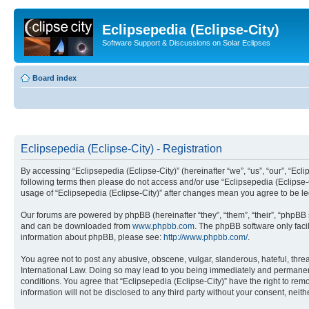
Eclipsepedia (Eclipse-City)
Software Support & Discussions on Solar Eclipses
Board index
Eclipsepedia (Eclipse-City) - Registration
By accessing “Eclipsepedia (Eclipse-City)” (hereinafter “we”, “us”, “our”, “Eclip
following terms then please do not access and/or use “Eclipsepedia (Eclipse-C
usage of “Eclipsepedia (Eclipse-City)” after changes mean you agree to be 
Our forums are powered by phpBB (hereinafter “they”, “them”, “their”, “phpB
and can be downloaded from
www.phpbb.com
. The phpBB software only faci
information about phpBB, please see:
http://www.phpbb.com/
.
You agree not to post any abusive, obscene, vulgar, slanderous, hateful, threat
International Law. Doing so may lead to you being immediately and permanently
conditions. You agree that “Eclipsepedia (Eclipse-City)” have the right to rem
information will not be disclosed to any third party without your consent, ne