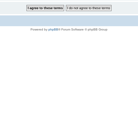
Powered by
phpBB
® Forum Software © phpBB Group