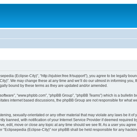
sepedia (Eclipse-City)”, “http://xjubier.free.fr/support”), you agree to be legally bou
ity)”. We may change these at any time and we’ll do our utmost in informing you, th
legally bound by these terms as they are updated and/or amended.
B software”, “www.phpbb.com”, “phpBB Group”, “phpBB Teams”) which is a bulletin bo
litates internet based discussions, the phpBB Group are not responsible for what we
ening, sexually-orientated or any other material that may violate any laws be it of 
 banned, with notification of your Internet Service Provider if deemed required by 
ove, edit, move or close any topic at any time should we see fit. As a user you agre
ither “Eclipsepedia (Eclipse-City)” nor phpBB shall be held responsible for any hack