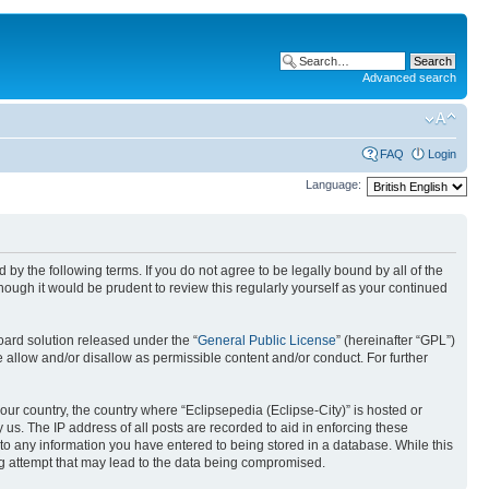
Advanced search
FAQ
Login
Language:
nd by the following terms. If you do not agree to be legally bound by all of the
ough it would be prudent to review this regularly yourself as your continued
ard solution released under the “
General Public License
” (hereinafter “GPL”)
 allow and/or disallow as permissible content and/or conduct. For further
your country, the country where “Eclipsepedia (Eclipse-City)” is hosted or
us. The IP address of all posts are recorded to aid in enforcing these
e to any information you have entered to being stored in a database. While this
ing attempt that may lead to the data being compromised.