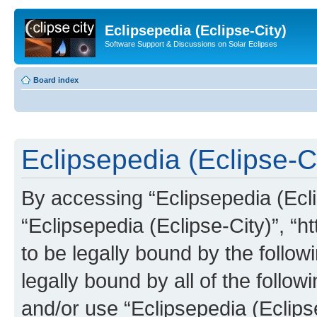
Eclipsepedia (Eclipse-City)
Software Support & Discussions on Solar Eclipses
Board index
Eclipsepedia (Eclipse-Ci
By accessing “Eclipsepedia (Eclip
“Eclipsepedia (Eclipse-City)”, “ht
to be legally bound by the follow
legally bound by all of the follo
and/or use “Eclipsepedia (Eclip