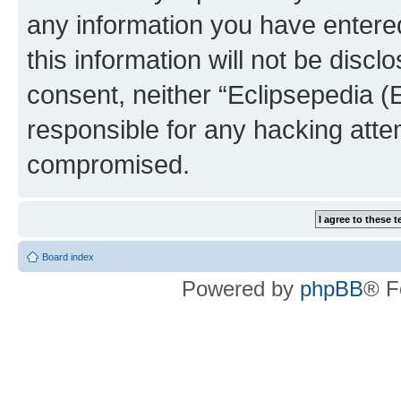
any information you have entered
this information will not be discl
consent, neither “Eclipsepedia (
responsible for any hacking atte
compromised.
Board index
Powered by
phpBB
® F