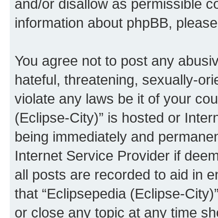
and/or disallow as permissible c
information about phpBB, pleas
You agree not to post any abusiv
hateful, threatening, sexually-or
violate any laws be it of your co
(Eclipse-City)” is hosted or Inte
being immediately and permanentl
Internet Service Provider if dee
all posts are recorded to aid in 
that “Eclipsepedia (Eclipse-City)
or close any topic at any time sh