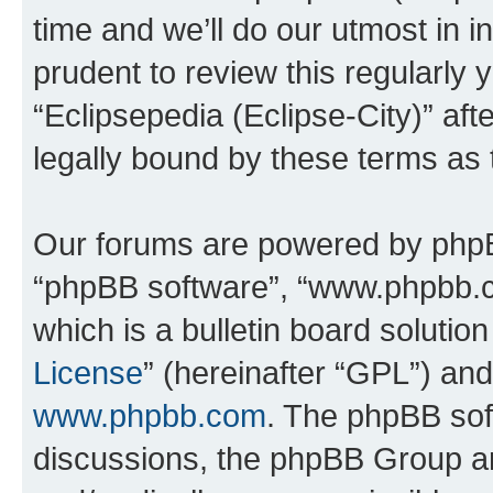
time and we’ll do our utmost in i
prudent to review this regularly 
“Eclipsepedia (Eclipse-City)” a
legally bound by these terms as
Our forums are powered by phpBB 
“phpBB software”, “www.phpbb.
which is a bulletin board solutio
License
” (hereinafter “GPL”) a
www.phpbb.com
. The phpBB soft
discussions, the phpBB Group ar