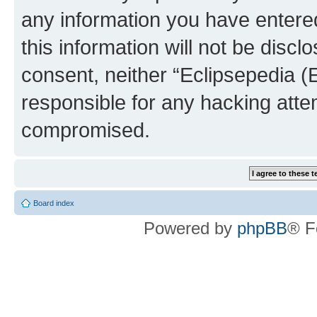
any information you have entered
this information will not be discl
consent, neither “Eclipsepedia (
responsible for any hacking atte
compromised.
Board index
Powered by
phpBB
® F