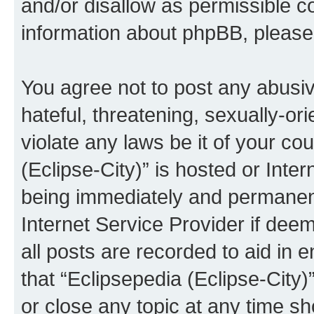
and/or disallow as permissible c
information about phpBB, pleas
You agree not to post any abusiv
hateful, threatening, sexually-or
violate any laws be it of your co
(Eclipse-City)” is hosted or Inte
being immediately and permanentl
Internet Service Provider if dee
all posts are recorded to aid in 
that “Eclipsepedia (Eclipse-City)
or close any topic at any time sh