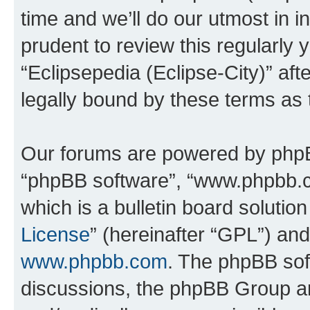
time and we’ll do our utmost in i
prudent to review this regularly 
“Eclipsepedia (Eclipse-City)” a
legally bound by these terms as
Our forums are powered by phpBB 
“phpBB software”, “www.phpbb.
which is a bulletin board solutio
License
” (hereinafter “GPL”) a
www.phpbb.com
. The phpBB soft
discussions, the phpBB Group ar