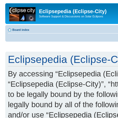
Eclipsepedia (Eclipse-City)
Software Support & Discussions on Solar Eclipses
Board index
Eclipsepedia (Eclipse-Ci
By accessing “Eclipsepedia (Eclip
“Eclipsepedia (Eclipse-City)”, “ht
to be legally bound by the follow
legally bound by all of the follo
and/or use “Eclipsepedia (Eclip