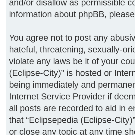
and/or disallow as permissible c
information about phpBB, pleas
You agree not to post any abusiv
hateful, threatening, sexually-or
violate any laws be it of your co
(Eclipse-City)” is hosted or Inte
being immediately and permanentl
Internet Service Provider if dee
all posts are recorded to aid in 
that “Eclipsepedia (Eclipse-City)
or close any topic at any time sh