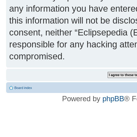
any information you have entered
this information will not be discl
consent, neither “Eclipsepedia (
responsible for any hacking atte
compromised.
Board index
Powered by
phpBB
® F