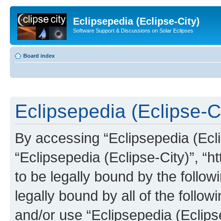
Eclipsepedia (Eclipse-City)
Software Support & Discussions on Solar Eclipses
Board index
Eclipsepedia (Eclipse-Ci
By accessing “Eclipsepedia (Eclip
“Eclipsepedia (Eclipse-City)”, “ht
to be legally bound by the follow
legally bound by all of the follo
and/or use “Eclipsepedia (Eclip