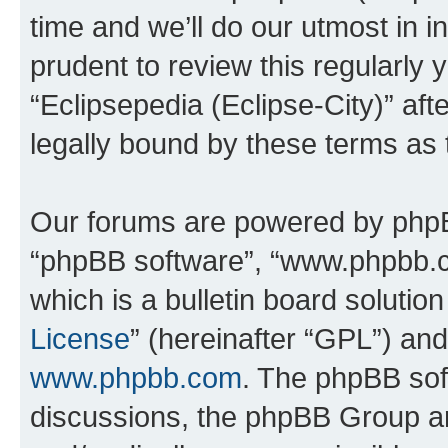
time and we’ll do our utmost in i
prudent to review this regularly 
“Eclipsepedia (Eclipse-City)” a
legally bound by these terms as
Our forums are powered by phpBB 
“phpBB software”, “www.phpbb.
which is a bulletin board solutio
License
” (hereinafter “GPL”) a
www.phpbb.com
. The phpBB soft
discussions, the phpBB Group ar