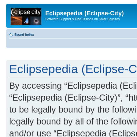
Eclipsepedia (Eclipse-City)
Software Support & Discussions on Solar Eclipses
Board index
Eclipsepedia (Eclipse-Ci
By accessing “Eclipsepedia (Eclip
“Eclipsepedia (Eclipse-City)”, “ht
to be legally bound by the follow
legally bound by all of the follo
and/or use “Eclipsepedia (Eclip