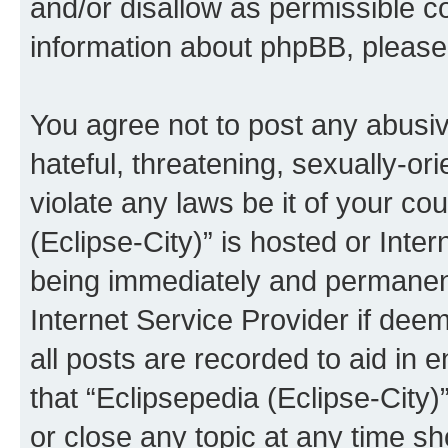
and/or disallow as permissible c
information about phpBB, pleas
You agree not to post any abusiv
hateful, threatening, sexually-or
violate any laws be it of your co
(Eclipse-City)” is hosted or Inte
being immediately and permanentl
Internet Service Provider if dee
all posts are recorded to aid in 
that “Eclipsepedia (Eclipse-City)
or close any topic at any time sh