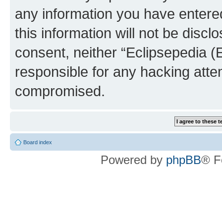
any information you have entered
this information will not be discl
consent, neither “Eclipsepedia (
responsible for any hacking atte
compromised.
Board index
Powered by
phpBB
® F