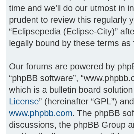
time and we’ll do our utmost in i
prudent to review this regularly 
“Eclipsepedia (Eclipse-City)” a
legally bound by these terms as
Our forums are powered by phpBB 
“phpBB software”, “www.phpbb.
which is a bulletin board solutio
License
” (hereinafter “GPL”) a
www.phpbb.com
. The phpBB soft
discussions, the phpBB Group ar