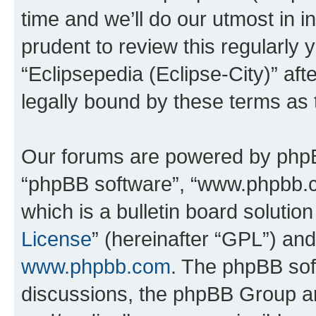
time and we’ll do our utmost in i
prudent to review this regularly 
“Eclipsepedia (Eclipse-City)” a
legally bound by these terms as
Our forums are powered by phpBB 
“phpBB software”, “www.phpbb.
which is a bulletin board solutio
License
” (hereinafter “GPL”) a
www.phpbb.com
. The phpBB soft
discussions, the phpBB Group ar