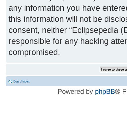
any information you have entered
this information will not be discl
consent, neither “Eclipsepedia (
responsible for any hacking atte
compromised.
Board index
Powered by
phpBB
® F