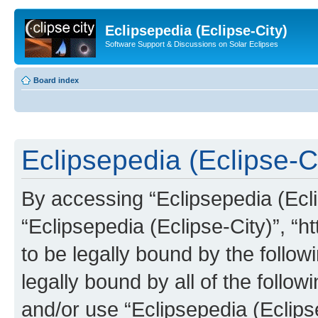
Eclipsepedia (Eclipse-City)
Software Support & Discussions on Solar Eclipses
Board index
Eclipsepedia (Eclipse-Ci
By accessing “Eclipsepedia (Eclip
“Eclipsepedia (Eclipse-City)”, “ht
to be legally bound by the follow
legally bound by all of the follo
and/or use “Eclipsepedia (Eclip