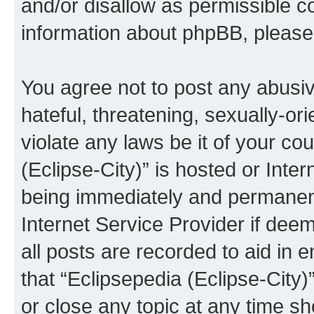
and/or disallow as permissible c
information about phpBB, pleas
You agree not to post any abusiv
hateful, threatening, sexually-or
violate any laws be it of your co
(Eclipse-City)” is hosted or Inte
being immediately and permanentl
Internet Service Provider if dee
all posts are recorded to aid in 
that “Eclipsepedia (Eclipse-City)
or close any topic at any time sh