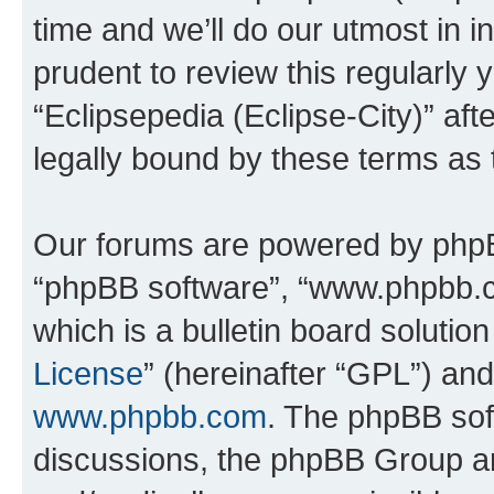
time and we’ll do our utmost in i
prudent to review this regularly 
“Eclipsepedia (Eclipse-City)” a
legally bound by these terms as
Our forums are powered by phpBB 
“phpBB software”, “www.phpbb.
which is a bulletin board solutio
License
” (hereinafter “GPL”) a
www.phpbb.com
. The phpBB soft
discussions, the phpBB Group ar