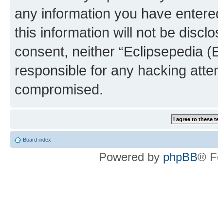
any information you have entered
this information will not be discl
consent, neither “Eclipsepedia (
responsible for any hacking atte
compromised.
Board index
Powered by
phpBB
® F