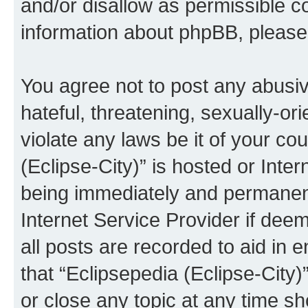
and/or disallow as permissible c
information about phpBB, pleas
You agree not to post any abusiv
hateful, threatening, sexually-or
violate any laws be it of your co
(Eclipse-City)” is hosted or Inte
being immediately and permanentl
Internet Service Provider if dee
all posts are recorded to aid in 
that “Eclipsepedia (Eclipse-City)
or close any topic at any time sh