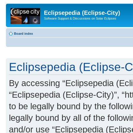
Eclipsepedia (Eclipse-City)
Software Support & Discussions on Solar Eclipses
Board index
Eclipsepedia (Eclipse-Ci
By accessing “Eclipsepedia (Eclip
“Eclipsepedia (Eclipse-City)”, “ht
to be legally bound by the follow
legally bound by all of the follo
and/or use “Eclipsepedia (Eclip