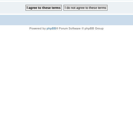
Powered by
phpBB
® Forum Software © phpBB Group