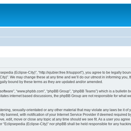
sepedia (Eclipse-City)”, “http://xjubier.free.fr/support”), you agree to be legally bou
ity)”. We may change these at any time and we’ll do our utmost in informing you, th
legally bound by these terms as they are updated and/or amended.
B software”, “www.phpbb.com”, “phpBB Group”, “phpBB Teams”) which is a bulletin bo
litates internet based discussions, the phpBB Group are not responsible for what we
ening, sexually-orientated or any other material that may violate any laws be it of 
 banned, with notification of your Internet Service Provider if deemed required by 
ove, edit, move or close any topic at any time should we see fit. As a user you agre
ither “Eclipsepedia (Eclipse-City)” nor phpBB shall be held responsible for any hack