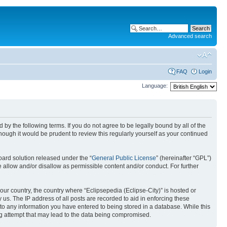
Advanced search
FAQ
Login
Language:
nd by the following terms. If you do not agree to be legally bound by all of the
ough it would be prudent to review this regularly yourself as your continued
ard solution released under the “
General Public License
” (hereinafter “GPL”)
 allow and/or disallow as permissible content and/or conduct. For further
your country, the country where “Eclipsepedia (Eclipse-City)” is hosted or
us. The IP address of all posts are recorded to aid in enforcing these
e to any information you have entered to being stored in a database. While this
ing attempt that may lead to the data being compromised.