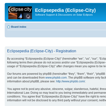
Eclipsepedia (Eclipse-City)
Software Support & Discussions on Solar Eclipses
Board index
Eclipsepedia (Eclipse-City) - Registration
By accessing “Eclipsepedia (Eclipse-City)” (hereinafter “we”, “us”, “our”, “Eclip
following terms then please do not access and/or use “Eclipsepedia (Eclipse-C
usage of “Eclipsepedia (Eclipse-City)” after changes mean you agree to be 
Our forums are powered by phpBB (hereinafter “they”, “them”, “their”, “phpB
and can be downloaded from
www.phpbb.com
. The phpBB software only faci
information about phpBB, please see:
http://www.phpbb.com/
.
You agree not to post any abusive, obscene, vulgar, slanderous, hateful, threat
International Law. Doing so may lead to you being immediately and permanently
conditions. You agree that “Eclipsepedia (Eclipse-City)” have the right to rem
information will not be disclosed to any third party without your consent, ne