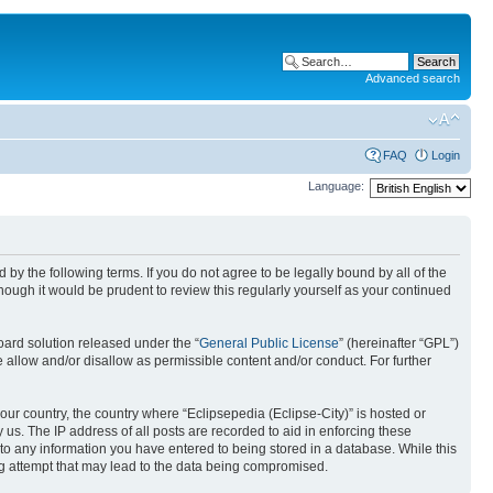
Advanced search
FAQ
Login
Language:
nd by the following terms. If you do not agree to be legally bound by all of the
ough it would be prudent to review this regularly yourself as your continued
ard solution released under the “
General Public License
” (hereinafter “GPL”)
 allow and/or disallow as permissible content and/or conduct. For further
your country, the country where “Eclipsepedia (Eclipse-City)” is hosted or
us. The IP address of all posts are recorded to aid in enforcing these
e to any information you have entered to being stored in a database. While this
ing attempt that may lead to the data being compromised.