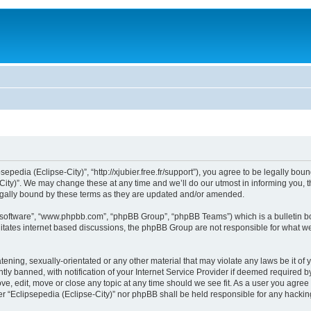
sepedia (Eclipse-City)”, “http://xjubier.free.fr/support”), you agree to be legally bou
ity)”. We may change these at any time and we’ll do our utmost in informing you, th
legally bound by these terms as they are updated and/or amended.
B software”, “www.phpbb.com”, “phpBB Group”, “phpBB Teams”) which is a bulletin bo
litates internet based discussions, the phpBB Group are not responsible for what we
ening, sexually-orientated or any other material that may violate any laws be it of 
 banned, with notification of your Internet Service Provider if deemed required by 
ove, edit, move or close any topic at any time should we see fit. As a user you agre
ither “Eclipsepedia (Eclipse-City)” nor phpBB shall be held responsible for any hack