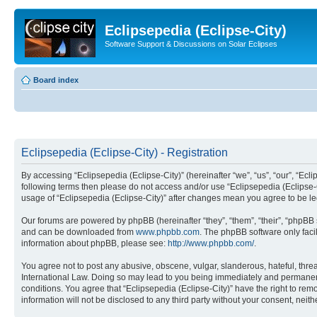
Eclipsepedia (Eclipse-City)
Software Support & Discussions on Solar Eclipses
Board index
Eclipsepedia (Eclipse-City) - Registration
By accessing “Eclipsepedia (Eclipse-City)” (hereinafter “we”, “us”, “our”, “Eclip
following terms then please do not access and/or use “Eclipsepedia (Eclipse-C
usage of “Eclipsepedia (Eclipse-City)” after changes mean you agree to be 
Our forums are powered by phpBB (hereinafter “they”, “them”, “their”, “phpB
and can be downloaded from
www.phpbb.com
. The phpBB software only faci
information about phpBB, please see:
http://www.phpbb.com/
.
You agree not to post any abusive, obscene, vulgar, slanderous, hateful, threat
International Law. Doing so may lead to you being immediately and permanently
conditions. You agree that “Eclipsepedia (Eclipse-City)” have the right to rem
information will not be disclosed to any third party without your consent, ne