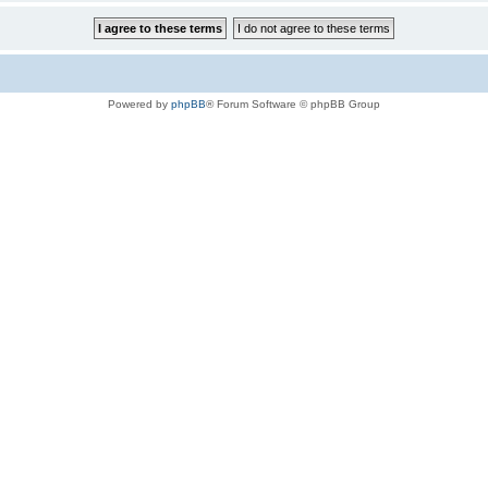
Powered by
phpBB
® Forum Software © phpBB Group