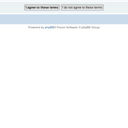
Powered by
phpBB
® Forum Software © phpBB Group