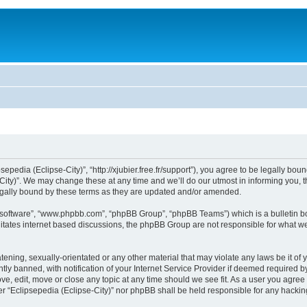
sepedia (Eclipse-City)”, “http://xjubier.free.fr/support”), you agree to be legally bou
ity)”. We may change these at any time and we’ll do our utmost in informing you, th
legally bound by these terms as they are updated and/or amended.
B software”, “www.phpbb.com”, “phpBB Group”, “phpBB Teams”) which is a bulletin bo
litates internet based discussions, the phpBB Group are not responsible for what we
ening, sexually-orientated or any other material that may violate any laws be it of 
 banned, with notification of your Internet Service Provider if deemed required by 
ove, edit, move or close any topic at any time should we see fit. As a user you agre
ither “Eclipsepedia (Eclipse-City)” nor phpBB shall be held responsible for any hack