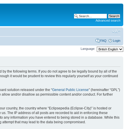
Advanced search
FAQ
Login
Language:
nd by the following terms. If you do not agree to be legally bound by all of the
ough it would be prudent to review this regularly yourself as your continued
ard solution released under the “
General Public License
” (hereinafter “GPL”)
 allow and/or disallow as permissible content and/or conduct. For further
your country, the country where “Eclipsepedia (Eclipse-City)” is hosted or
us. The IP address of all posts are recorded to aid in enforcing these
e to any information you have entered to being stored in a database. While this
ing attempt that may lead to the data being compromised.