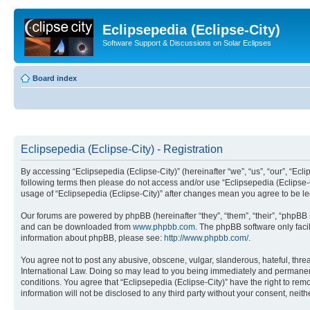
Eclipsepedia (Eclipse-City)
Software Support & Discussions on Solar Eclipses
Board index
Eclipsepedia (Eclipse-City) - Registration
By accessing “Eclipsepedia (Eclipse-City)” (hereinafter “we”, “us”, “our”, “Eclip
following terms then please do not access and/or use “Eclipsepedia (Eclipse-C
usage of “Eclipsepedia (Eclipse-City)” after changes mean you agree to be 
Our forums are powered by phpBB (hereinafter “they”, “them”, “their”, “phpB
and can be downloaded from
www.phpbb.com
. The phpBB software only faci
information about phpBB, please see:
http://www.phpbb.com/
.
You agree not to post any abusive, obscene, vulgar, slanderous, hateful, threat
International Law. Doing so may lead to you being immediately and permanently
conditions. You agree that “Eclipsepedia (Eclipse-City)” have the right to rem
information will not be disclosed to any third party without your consent, ne