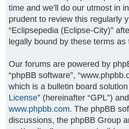
time and we’ll do our utmost in i
prudent to review this regularly 
“Eclipsepedia (Eclipse-City)” a
legally bound by these terms as
Our forums are powered by phpBB 
“phpBB software”, “www.phpbb.
which is a bulletin board solutio
License
” (hereinafter “GPL”) a
www.phpbb.com
. The phpBB soft
discussions, the phpBB Group ar