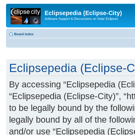
Eclipsepedia (Eclipse-City)
Software Support & Discussions on Solar Eclipses
Board index
Eclipsepedia (Eclipse-Ci
By accessing “Eclipsepedia (Eclip
“Eclipsepedia (Eclipse-City)”, “ht
to be legally bound by the follow
legally bound by all of the follo
and/or use “Eclipsepedia (Eclip