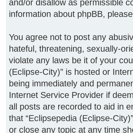
and/or disallow as permissible c
information about phpBB, pleas
You agree not to post any abusiv
hateful, threatening, sexually-or
violate any laws be it of your co
(Eclipse-City)” is hosted or Inte
being immediately and permanentl
Internet Service Provider if dee
all posts are recorded to aid in 
that “Eclipsepedia (Eclipse-City)
or close any topic at any time sh