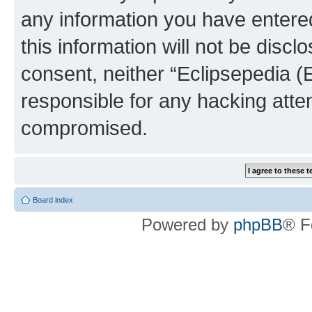
any information you have entered
this information will not be discl
consent, neither “Eclipsepedia (
responsible for any hacking atte
compromised.
Board index
Powered by
phpBB
® F