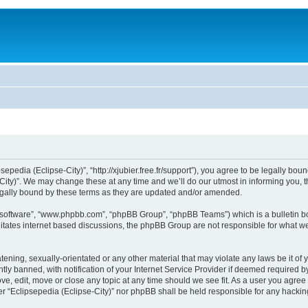
sepedia (Eclipse-City)”, “http://xjubier.free.fr/support”), you agree to be legally bou
ity)”. We may change these at any time and we’ll do our utmost in informing you, th
legally bound by these terms as they are updated and/or amended.
B software”, “www.phpbb.com”, “phpBB Group”, “phpBB Teams”) which is a bulletin bo
litates internet based discussions, the phpBB Group are not responsible for what we
ening, sexually-orientated or any other material that may violate any laws be it of 
 banned, with notification of your Internet Service Provider if deemed required by 
ove, edit, move or close any topic at any time should we see fit. As a user you agre
ither “Eclipsepedia (Eclipse-City)” nor phpBB shall be held responsible for any hack