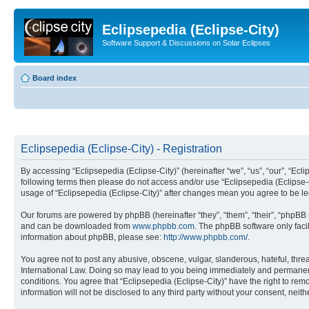
Eclipsepedia (Eclipse-City)
Software Support & Discussions on Solar Eclipses
Board index
Eclipsepedia (Eclipse-City) - Registration
By accessing “Eclipsepedia (Eclipse-City)” (hereinafter “we”, “us”, “our”, “Eclip
following terms then please do not access and/or use “Eclipsepedia (Eclipse-C
usage of “Eclipsepedia (Eclipse-City)” after changes mean you agree to be 
Our forums are powered by phpBB (hereinafter “they”, “them”, “their”, “phpB
and can be downloaded from
www.phpbb.com
. The phpBB software only faci
information about phpBB, please see:
http://www.phpbb.com/
.
You agree not to post any abusive, obscene, vulgar, slanderous, hateful, threat
International Law. Doing so may lead to you being immediately and permanently
conditions. You agree that “Eclipsepedia (Eclipse-City)” have the right to rem
information will not be disclosed to any third party without your consent, ne