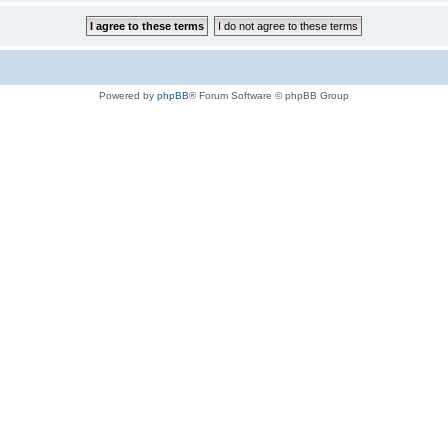
Powered by
phpBB
® Forum Software © phpBB Group