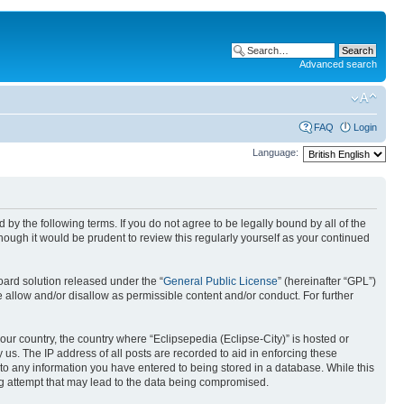
Advanced search
FAQ
Login
Language:
nd by the following terms. If you do not agree to be legally bound by all of the
ough it would be prudent to review this regularly yourself as your continued
ard solution released under the “
General Public License
” (hereinafter “GPL”)
 allow and/or disallow as permissible content and/or conduct. For further
your country, the country where “Eclipsepedia (Eclipse-City)” is hosted or
us. The IP address of all posts are recorded to aid in enforcing these
e to any information you have entered to being stored in a database. While this
ing attempt that may lead to the data being compromised.