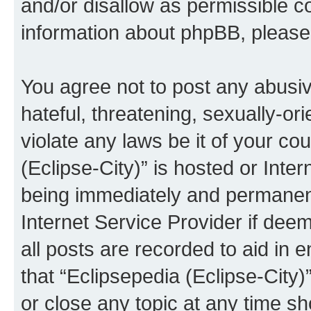
and/or disallow as permissible c
information about phpBB, pleas
You agree not to post any abusiv
hateful, threatening, sexually-or
violate any laws be it of your co
(Eclipse-City)” is hosted or Inte
being immediately and permanentl
Internet Service Provider if dee
all posts are recorded to aid in 
that “Eclipsepedia (Eclipse-City)
or close any topic at any time sh