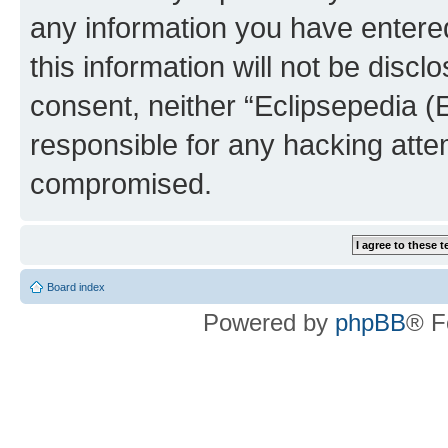
any information you have entered
this information will not be discl
consent, neither “Eclipsepedia (
responsible for any hacking atte
compromised.
Board index
Powered by
phpBB
® F