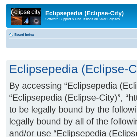
Eclipsepedia (Eclipse-City)
Software Support & Discussions on Solar Eclipses
Board index
Eclipsepedia (Eclipse-Ci
By accessing “Eclipsepedia (Eclip
“Eclipsepedia (Eclipse-City)”, “ht
to be legally bound by the follow
legally bound by all of the follo
and/or use “Eclipsepedia (Eclip