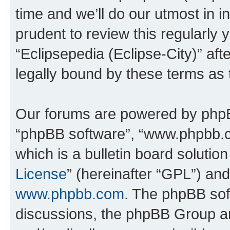
time and we’ll do our utmost in i
prudent to review this regularly 
“Eclipsepedia (Eclipse-City)” a
legally bound by these terms as
Our forums are powered by phpBB 
“phpBB software”, “www.phpbb.
which is a bulletin board solutio
License
” (hereinafter “GPL”) a
www.phpbb.com
. The phpBB soft
discussions, the phpBB Group ar