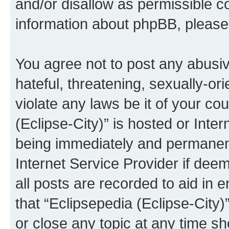
and/or disallow as permissible c
information about phpBB, pleas
You agree not to post any abusiv
hateful, threatening, sexually-or
violate any laws be it of your co
(Eclipse-City)” is hosted or Inte
being immediately and permanentl
Internet Service Provider if dee
all posts are recorded to aid in 
that “Eclipsepedia (Eclipse-City)
or close any topic at any time sh