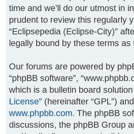
time and we’ll do our utmost in i
prudent to review this regularly 
“Eclipsepedia (Eclipse-City)” a
legally bound by these terms as
Our forums are powered by phpBB 
“phpBB software”, “www.phpbb.
which is a bulletin board solutio
License
” (hereinafter “GPL”) a
www.phpbb.com
. The phpBB soft
discussions, the phpBB Group ar