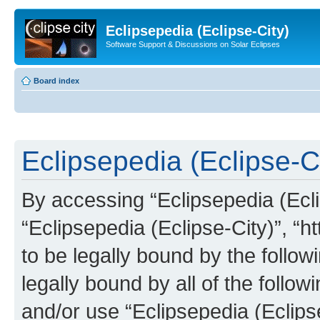
Eclipsepedia (Eclipse-City)
Software Support & Discussions on Solar Eclipses
Board index
Eclipsepedia (Eclipse-Ci
By accessing “Eclipsepedia (Eclip
“Eclipsepedia (Eclipse-City)”, “ht
to be legally bound by the follow
legally bound by all of the follo
and/or use “Eclipsepedia (Eclip