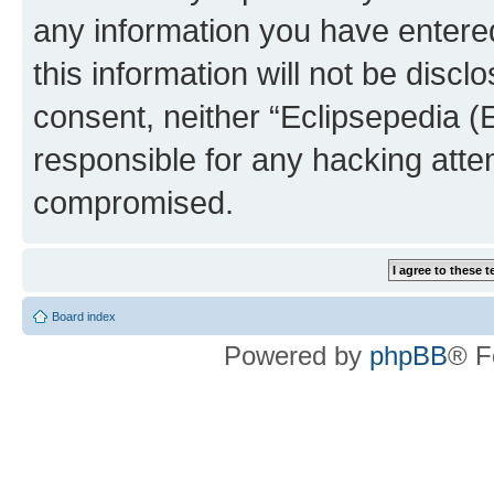
any information you have entered
this information will not be discl
consent, neither “Eclipsepedia (
responsible for any hacking atte
compromised.
Board index
Powered by
phpBB
® F