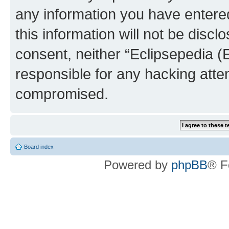
any information you have entered
this information will not be discl
consent, neither “Eclipsepedia (
responsible for any hacking atte
compromised.
Board index
Powered by
phpBB
® F