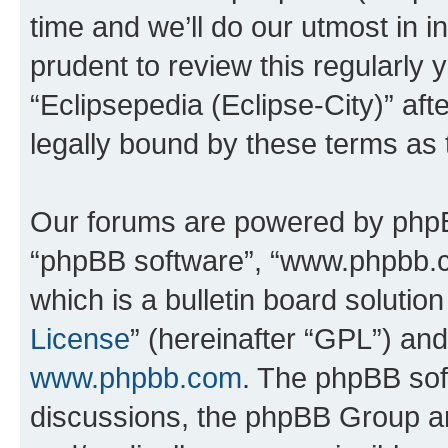
time and we’ll do our utmost in i
prudent to review this regularly 
“Eclipsepedia (Eclipse-City)” a
legally bound by these terms as
Our forums are powered by phpBB 
“phpBB software”, “www.phpbb.
which is a bulletin board solutio
License
” (hereinafter “GPL”) a
www.phpbb.com
. The phpBB soft
discussions, the phpBB Group ar