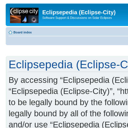
Eclipsepedia (Eclipse-City)
Software Support & Discussions on Solar Eclipses
Board index
Eclipsepedia (Eclipse-Ci
By accessing “Eclipsepedia (Eclip
“Eclipsepedia (Eclipse-City)”, “ht
to be legally bound by the follow
legally bound by all of the follo
and/or use “Eclipsepedia (Eclip