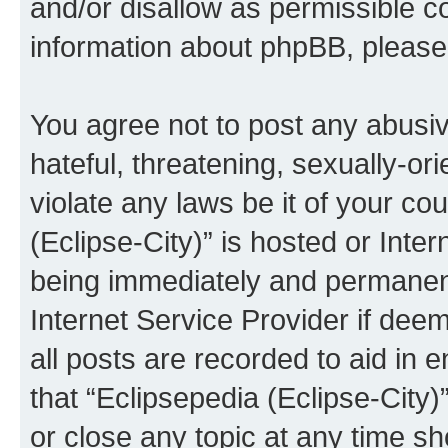
and/or disallow as permissible c
information about phpBB, pleas
You agree not to post any abusiv
hateful, threatening, sexually-or
violate any laws be it of your co
(Eclipse-City)” is hosted or Inte
being immediately and permanentl
Internet Service Provider if dee
all posts are recorded to aid in 
that “Eclipsepedia (Eclipse-City)
or close any topic at any time sh