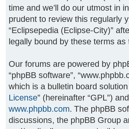
time and we’ll do our utmost in i
prudent to review this regularly 
“Eclipsepedia (Eclipse-City)” a
legally bound by these terms as
Our forums are powered by phpBB 
“phpBB software”, “www.phpbb.
which is a bulletin board solutio
License
” (hereinafter “GPL”) a
www.phpbb.com
. The phpBB soft
discussions, the phpBB Group ar