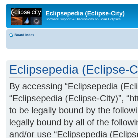
Eclipsepedia (Eclipse-City)
Software Support & Discussions on Solar Eclipses
Board index
Eclipsepedia (Eclipse-Ci
By accessing “Eclipsepedia (Eclip
“Eclipsepedia (Eclipse-City)”, “ht
to be legally bound by the follow
legally bound by all of the follo
and/or use “Eclipsepedia (Eclip