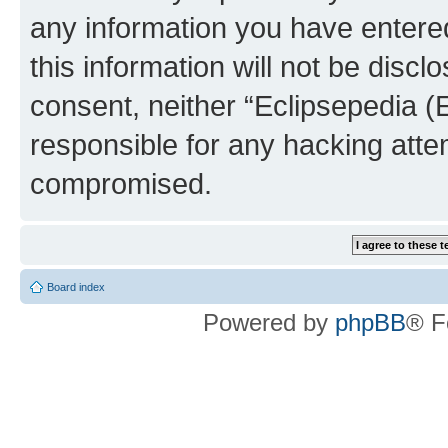
any information you have entered
this information will not be discl
consent, neither “Eclipsepedia (
responsible for any hacking atte
compromised.
Board index
Powered by
phpBB
® F