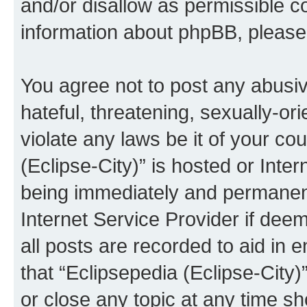
and/or disallow as permissible c
information about phpBB, pleas
You agree not to post any abusiv
hateful, threatening, sexually-or
violate any laws be it of your co
(Eclipse-City)” is hosted or Inte
being immediately and permanentl
Internet Service Provider if dee
all posts are recorded to aid in 
that “Eclipsepedia (Eclipse-City)
or close any topic at any time sh