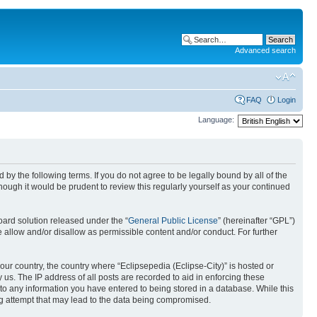
Advanced search
FAQ
Login
Language:
nd by the following terms. If you do not agree to be legally bound by all of the
ough it would be prudent to review this regularly yourself as your continued
ard solution released under the “
General Public License
” (hereinafter “GPL”)
 allow and/or disallow as permissible content and/or conduct. For further
your country, the country where “Eclipsepedia (Eclipse-City)” is hosted or
us. The IP address of all posts are recorded to aid in enforcing these
e to any information you have entered to being stored in a database. While this
ing attempt that may lead to the data being compromised.