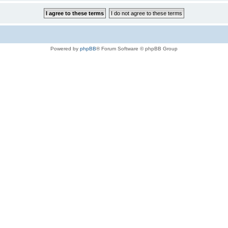
Powered by
phpBB
® Forum Software © phpBB Group