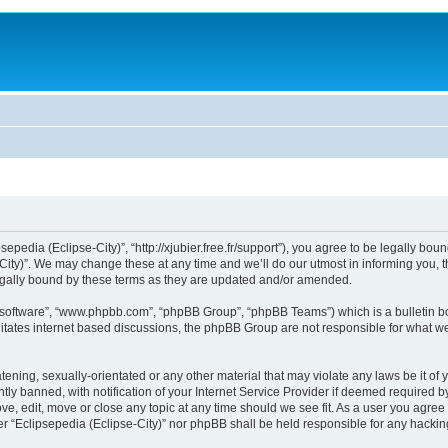
sepedia (Eclipse-City)”, “http://xjubier.free.fr/support”), you agree to be legally bou
ity)”. We may change these at any time and we’ll do our utmost in informing you, th
legally bound by these terms as they are updated and/or amended.
B software”, “www.phpbb.com”, “phpBB Group”, “phpBB Teams”) which is a bulletin bo
litates internet based discussions, the phpBB Group are not responsible for what we
ening, sexually-orientated or any other material that may violate any laws be it of 
 banned, with notification of your Internet Service Provider if deemed required by 
ove, edit, move or close any topic at any time should we see fit. As a user you agre
ither “Eclipsepedia (Eclipse-City)” nor phpBB shall be held responsible for any hack