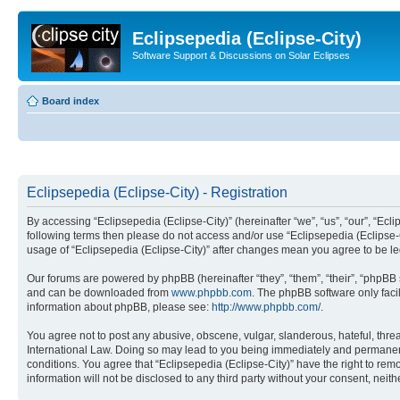
Eclipsepedia (Eclipse-City)
Software Support & Discussions on Solar Eclipses
Board index
Eclipsepedia (Eclipse-City) - Registration
By accessing “Eclipsepedia (Eclipse-City)” (hereinafter “we”, “us”, “our”, “Eclip
following terms then please do not access and/or use “Eclipsepedia (Eclipse-C
usage of “Eclipsepedia (Eclipse-City)” after changes mean you agree to be 
Our forums are powered by phpBB (hereinafter “they”, “them”, “their”, “phpB
and can be downloaded from
www.phpbb.com
. The phpBB software only faci
information about phpBB, please see:
http://www.phpbb.com/
.
You agree not to post any abusive, obscene, vulgar, slanderous, hateful, threat
International Law. Doing so may lead to you being immediately and permanently
conditions. You agree that “Eclipsepedia (Eclipse-City)” have the right to rem
information will not be disclosed to any third party without your consent, ne