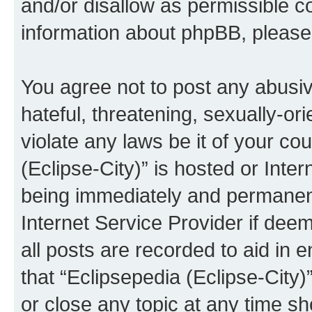
and/or disallow as permissible c
information about phpBB, pleas
You agree not to post any abusiv
hateful, threatening, sexually-or
violate any laws be it of your co
(Eclipse-City)” is hosted or Inte
being immediately and permanentl
Internet Service Provider if dee
all posts are recorded to aid in 
that “Eclipsepedia (Eclipse-City)
or close any topic at any time sh