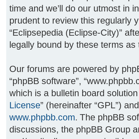
time and we’ll do our utmost in i
prudent to review this regularly 
“Eclipsepedia (Eclipse-City)” a
legally bound by these terms as
Our forums are powered by phpBB 
“phpBB software”, “www.phpbb.
which is a bulletin board solutio
License
” (hereinafter “GPL”) a
www.phpbb.com
. The phpBB soft
discussions, the phpBB Group ar