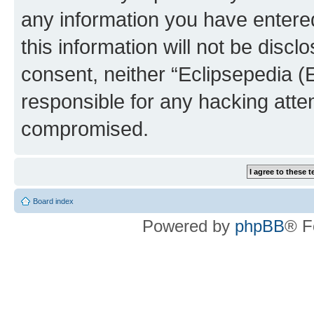
any information you have entered
this information will not be discl
consent, neither “Eclipsepedia (
responsible for any hacking atte
compromised.
Board index
Powered by
phpBB
® F