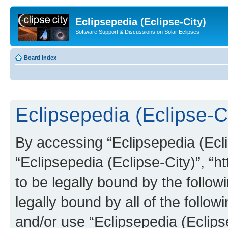
Eclipsepedia (Eclipse-City)
Software Support & Discussions on Solar Eclipses
Board index
Eclipsepedia (Eclipse-Ci
By accessing “Eclipsepedia (Eclip
“Eclipsepedia (Eclipse-City)”, “ht
to be legally bound by the follow
legally bound by all of the follo
and/or use “Eclipsepedia (Eclip