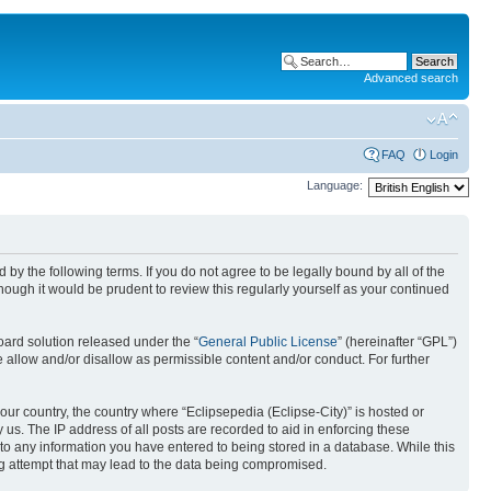
Advanced search
FAQ
Login
Language:
nd by the following terms. If you do not agree to be legally bound by all of the
ough it would be prudent to review this regularly yourself as your continued
ard solution released under the “
General Public License
” (hereinafter “GPL”)
 allow and/or disallow as permissible content and/or conduct. For further
your country, the country where “Eclipsepedia (Eclipse-City)” is hosted or
us. The IP address of all posts are recorded to aid in enforcing these
e to any information you have entered to being stored in a database. While this
ing attempt that may lead to the data being compromised.