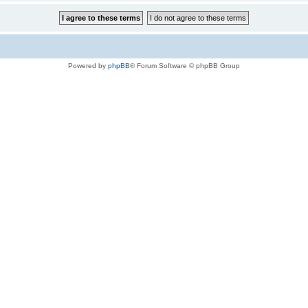
Powered by
phpBB
® Forum Software © phpBB Group