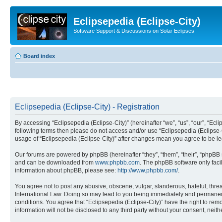
Eclipsepedia (Eclipse-City)
Software Support & Discussions on Solar Eclipses
Board index
Eclipsepedia (Eclipse-City) - Registration
By accessing “Eclipsepedia (Eclipse-City)” (hereinafter “we”, “us”, “our”, “Eclip
following terms then please do not access and/or use “Eclipsepedia (Eclipse-C
usage of “Eclipsepedia (Eclipse-City)” after changes mean you agree to be 
Our forums are powered by phpBB (hereinafter “they”, “them”, “their”, “phpB
and can be downloaded from
www.phpbb.com
. The phpBB software only faci
information about phpBB, please see:
http://www.phpbb.com/
.
You agree not to post any abusive, obscene, vulgar, slanderous, hateful, threat
International Law. Doing so may lead to you being immediately and permanently
conditions. You agree that “Eclipsepedia (Eclipse-City)” have the right to rem
information will not be disclosed to any third party without your consent, ne