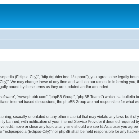
sepedia (Eclipse-City)”, “http://xjubier.free.fr/support”), you agree to be legally bou
ity)”. We may change these at any time and we’ll do our utmost in informing you, th
legally bound by these terms as they are updated and/or amended.
B software”, “www.phpbb.com”, “phpBB Group”, “phpBB Teams”) which is a bulletin bo
litates internet based discussions, the phpBB Group are not responsible for what we
ening, sexually-orientated or any other material that may violate any laws be it of 
 banned, with notification of your Internet Service Provider if deemed required by 
ove, edit, move or close any topic at any time should we see fit. As a user you agre
ither “Eclipsepedia (Eclipse-City)” nor phpBB shall be held responsible for any hack