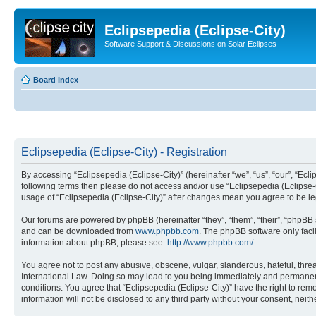
Eclipsepedia (Eclipse-City)
Software Support & Discussions on Solar Eclipses
Board index
Eclipsepedia (Eclipse-City) - Registration
By accessing “Eclipsepedia (Eclipse-City)” (hereinafter “we”, “us”, “our”, “Eclip
following terms then please do not access and/or use “Eclipsepedia (Eclipse-C
usage of “Eclipsepedia (Eclipse-City)” after changes mean you agree to be 
Our forums are powered by phpBB (hereinafter “they”, “them”, “their”, “phpB
and can be downloaded from
www.phpbb.com
. The phpBB software only faci
information about phpBB, please see:
http://www.phpbb.com/
.
You agree not to post any abusive, obscene, vulgar, slanderous, hateful, threat
International Law. Doing so may lead to you being immediately and permanently
conditions. You agree that “Eclipsepedia (Eclipse-City)” have the right to rem
information will not be disclosed to any third party without your consent, ne