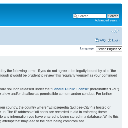
Advanced search
FAQ
Login
Language:
nd by the following terms. If you do not agree to be legally bound by all of the
ough it would be prudent to review this regularly yourself as your continued
ard solution released under the “
General Public License
” (hereinafter “GPL”)
 allow and/or disallow as permissible content and/or conduct. For further
your country, the country where “Eclipsepedia (Eclipse-City)” is hosted or
us. The IP address of all posts are recorded to aid in enforcing these
e to any information you have entered to being stored in a database. While this
ing attempt that may lead to the data being compromised.