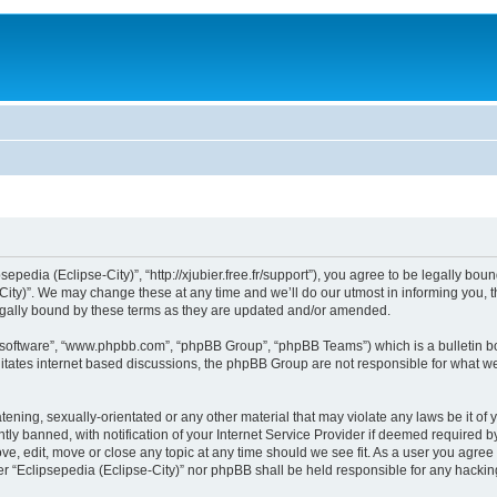
sepedia (Eclipse-City)”, “http://xjubier.free.fr/support”), you agree to be legally bou
ity)”. We may change these at any time and we’ll do our utmost in informing you, th
legally bound by these terms as they are updated and/or amended.
B software”, “www.phpbb.com”, “phpBB Group”, “phpBB Teams”) which is a bulletin bo
litates internet based discussions, the phpBB Group are not responsible for what we
ening, sexually-orientated or any other material that may violate any laws be it of 
 banned, with notification of your Internet Service Provider if deemed required by 
ove, edit, move or close any topic at any time should we see fit. As a user you agre
ither “Eclipsepedia (Eclipse-City)” nor phpBB shall be held responsible for any hack