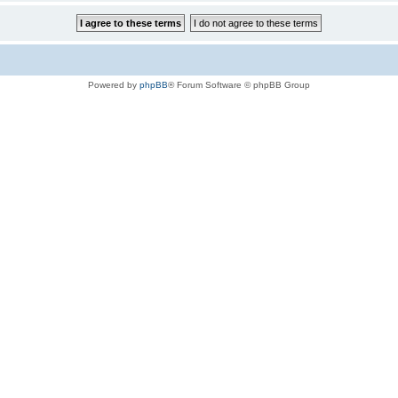
Powered by
phpBB
® Forum Software © phpBB Group