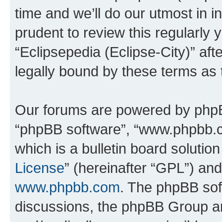
time and we’ll do our utmost in i
prudent to review this regularly 
“Eclipsepedia (Eclipse-City)” a
legally bound by these terms as
Our forums are powered by phpBB 
“phpBB software”, “www.phpbb.
which is a bulletin board solutio
License
” (hereinafter “GPL”) a
www.phpbb.com
. The phpBB soft
discussions, the phpBB Group ar