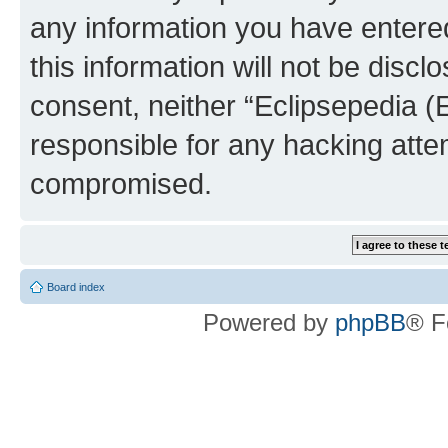
any information you have entered
this information will not be discl
consent, neither “Eclipsepedia (
responsible for any hacking atte
compromised.
Board index
Powered by
phpBB
® F