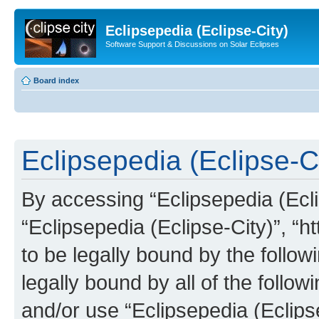
Eclipsepedia (Eclipse-City)
Software Support & Discussions on Solar Eclipses
Board index
Eclipsepedia (Eclipse-Ci
By accessing “Eclipsepedia (Eclip
“Eclipsepedia (Eclipse-City)”, “ht
to be legally bound by the follow
legally bound by all of the follo
and/or use “Eclipsepedia (Eclip