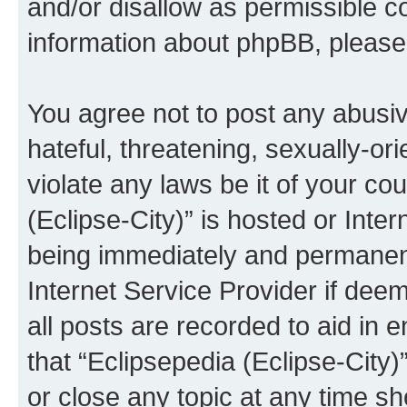
and/or disallow as permissible c
information about phpBB, pleas
You agree not to post any abusiv
hateful, threatening, sexually-or
violate any laws be it of your co
(Eclipse-City)” is hosted or Inte
being immediately and permanentl
Internet Service Provider if dee
all posts are recorded to aid in 
that “Eclipsepedia (Eclipse-City)
or close any topic at any time sh