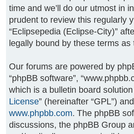
time and we’ll do our utmost in i
prudent to review this regularly 
“Eclipsepedia (Eclipse-City)” a
legally bound by these terms as
Our forums are powered by phpBB 
“phpBB software”, “www.phpbb.
which is a bulletin board solutio
License
” (hereinafter “GPL”) a
www.phpbb.com
. The phpBB soft
discussions, the phpBB Group ar