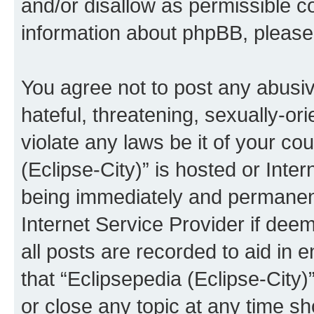
and/or disallow as permissible c
information about phpBB, pleas
You agree not to post any abusiv
hateful, threatening, sexually-or
violate any laws be it of your co
(Eclipse-City)” is hosted or Inte
being immediately and permanentl
Internet Service Provider if dee
all posts are recorded to aid in 
that “Eclipsepedia (Eclipse-City)
or close any topic at any time sh