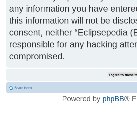
any information you have entered
this information will not be discl
consent, neither “Eclipsepedia (
responsible for any hacking atte
compromised.
Board index
Powered by
phpBB
® F