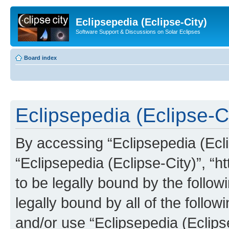
Eclipsepedia (Eclipse-City)
Software Support & Discussions on Solar Eclipses
Board index
Eclipsepedia (Eclipse-Ci
By accessing “Eclipsepedia (Eclip
“Eclipsepedia (Eclipse-City)”, “ht
to be legally bound by the follow
legally bound by all of the follo
and/or use “Eclipsepedia (Eclip