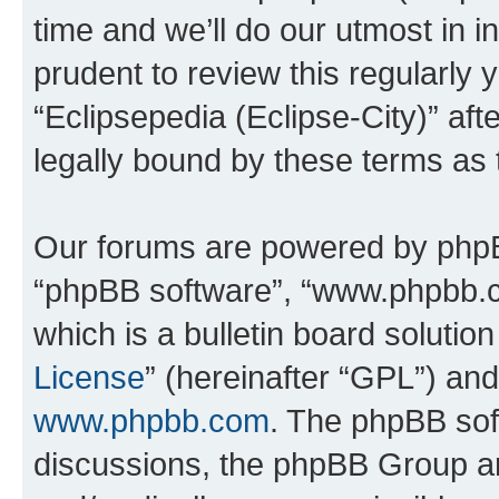
time and we’ll do our utmost in i
prudent to review this regularly 
“Eclipsepedia (Eclipse-City)” a
legally bound by these terms as
Our forums are powered by phpBB 
“phpBB software”, “www.phpbb.
which is a bulletin board solutio
License
” (hereinafter “GPL”) a
www.phpbb.com
. The phpBB soft
discussions, the phpBB Group ar