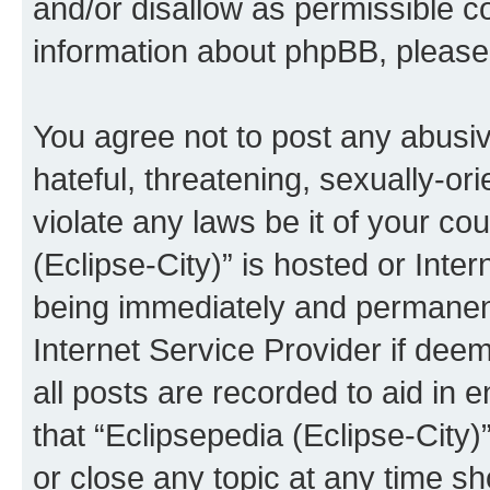
and/or disallow as permissible c
information about phpBB, pleas
You agree not to post any abusiv
hateful, threatening, sexually-or
violate any laws be it of your co
(Eclipse-City)” is hosted or Inte
being immediately and permanentl
Internet Service Provider if dee
all posts are recorded to aid in 
that “Eclipsepedia (Eclipse-City)
or close any topic at any time sh