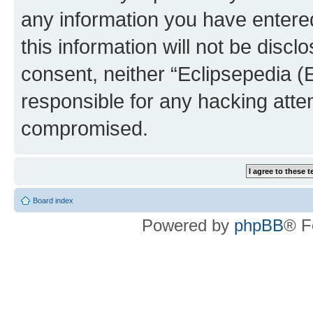
any information you have entered
this information will not be discl
consent, neither “Eclipsepedia (
responsible for any hacking atte
compromised.
Board index
Powered by
phpBB
® F