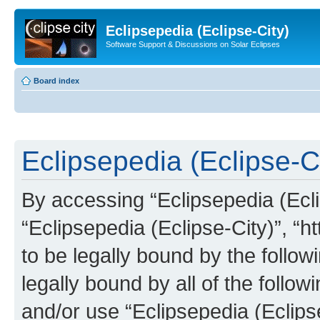
Eclipsepedia (Eclipse-City)
Software Support & Discussions on Solar Eclipses
Board index
Eclipsepedia (Eclipse-Ci
By accessing “Eclipsepedia (Eclip
“Eclipsepedia (Eclipse-City)”, “ht
to be legally bound by the follow
legally bound by all of the follo
and/or use “Eclipsepedia (Eclip