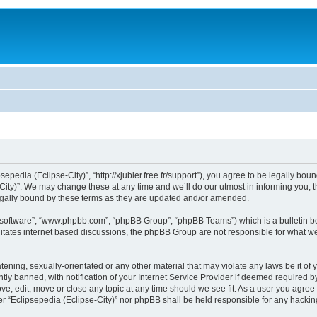
sepedia (Eclipse-City)”, “http://xjubier.free.fr/support”), you agree to be legally bou
ity)”. We may change these at any time and we’ll do our utmost in informing you, th
legally bound by these terms as they are updated and/or amended.
B software”, “www.phpbb.com”, “phpBB Group”, “phpBB Teams”) which is a bulletin bo
litates internet based discussions, the phpBB Group are not responsible for what we
ening, sexually-orientated or any other material that may violate any laws be it of 
 banned, with notification of your Internet Service Provider if deemed required by 
ove, edit, move or close any topic at any time should we see fit. As a user you agre
ither “Eclipsepedia (Eclipse-City)” nor phpBB shall be held responsible for any hack