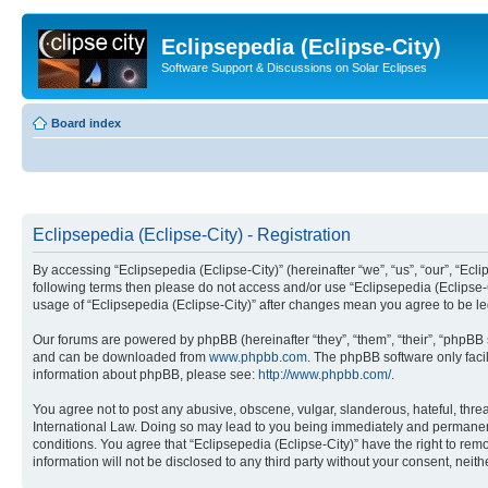
Eclipsepedia (Eclipse-City)
Software Support & Discussions on Solar Eclipses
Board index
Eclipsepedia (Eclipse-City) - Registration
By accessing “Eclipsepedia (Eclipse-City)” (hereinafter “we”, “us”, “our”, “Eclip
following terms then please do not access and/or use “Eclipsepedia (Eclipse-C
usage of “Eclipsepedia (Eclipse-City)” after changes mean you agree to be 
Our forums are powered by phpBB (hereinafter “they”, “them”, “their”, “phpB
and can be downloaded from
www.phpbb.com
. The phpBB software only faci
information about phpBB, please see:
http://www.phpbb.com/
.
You agree not to post any abusive, obscene, vulgar, slanderous, hateful, threat
International Law. Doing so may lead to you being immediately and permanently
conditions. You agree that “Eclipsepedia (Eclipse-City)” have the right to rem
information will not be disclosed to any third party without your consent, ne