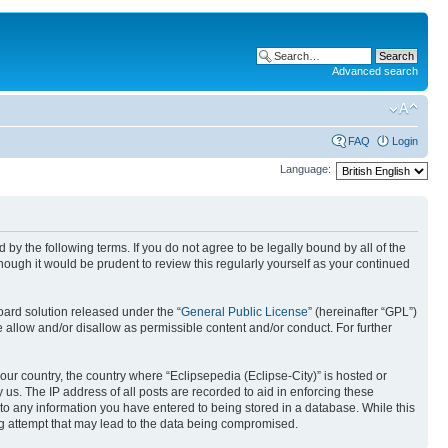
Advanced search
FAQ
Login
Language:
nd by the following terms. If you do not agree to be legally bound by all of the
ough it would be prudent to review this regularly yourself as your continued
ard solution released under the “
General Public License
” (hereinafter “GPL”)
 allow and/or disallow as permissible content and/or conduct. For further
your country, the country where “Eclipsepedia (Eclipse-City)” is hosted or
us. The IP address of all posts are recorded to aid in enforcing these
e to any information you have entered to being stored in a database. While this
ing attempt that may lead to the data being compromised.