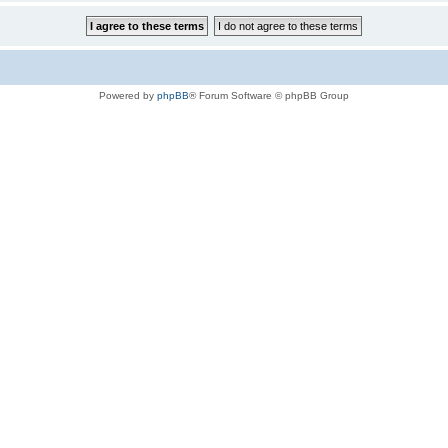
Powered by
phpBB
® Forum Software © phpBB Group