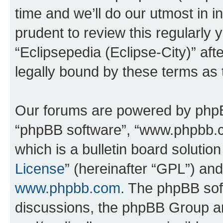
time and we’ll do our utmost in i
prudent to review this regularly 
“Eclipsepedia (Eclipse-City)” a
legally bound by these terms as
Our forums are powered by phpBB 
“phpBB software”, “www.phpbb.
which is a bulletin board solutio
License
” (hereinafter “GPL”) a
www.phpbb.com
. The phpBB soft
discussions, the phpBB Group ar