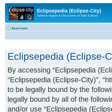
Eclipsepedia (Eclipse-City)
Software Support & Discussions on Solar Eclipses
Board index
Eclipsepedia (Eclipse-Ci
By accessing “Eclipsepedia (Eclip
“Eclipsepedia (Eclipse-City)”, “ht
to be legally bound by the follow
legally bound by all of the follo
and/or use “Eclipsepedia (Eclip