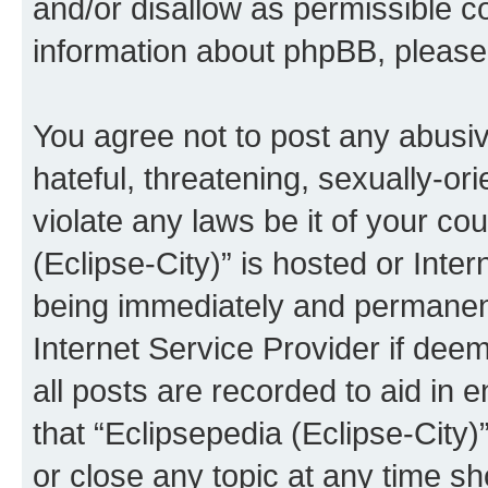
and/or disallow as permissible c
information about phpBB, pleas
You agree not to post any abusiv
hateful, threatening, sexually-or
violate any laws be it of your co
(Eclipse-City)” is hosted or Inte
being immediately and permanentl
Internet Service Provider if dee
all posts are recorded to aid in 
that “Eclipsepedia (Eclipse-City)
or close any topic at any time sh