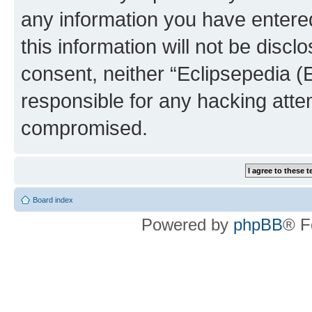
any information you have entered
this information will not be discl
consent, neither “Eclipsepedia (
responsible for any hacking atte
compromised.
Board index
Powered by
phpBB
® F