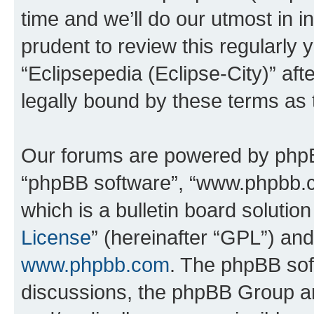
time and we’ll do our utmost in i
prudent to review this regularly 
“Eclipsepedia (Eclipse-City)” a
legally bound by these terms as
Our forums are powered by phpBB 
“phpBB software”, “www.phpbb.
which is a bulletin board solutio
License
” (hereinafter “GPL”) a
www.phpbb.com
. The phpBB soft
discussions, the phpBB Group ar