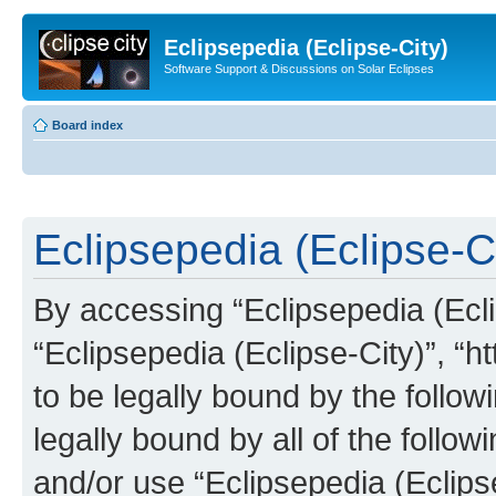
Eclipsepedia (Eclipse-City)
Software Support & Discussions on Solar Eclipses
Board index
Eclipsepedia (Eclipse-Ci
By accessing “Eclipsepedia (Eclip
“Eclipsepedia (Eclipse-City)”, “ht
to be legally bound by the follow
legally bound by all of the follo
and/or use “Eclipsepedia (Eclip