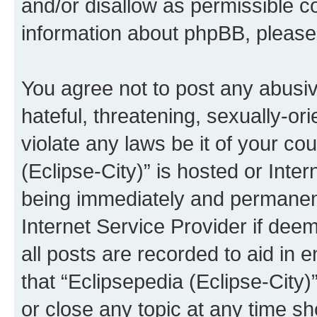
and/or disallow as permissible c
information about phpBB, pleas
You agree not to post any abusiv
hateful, threatening, sexually-or
violate any laws be it of your co
(Eclipse-City)” is hosted or Inte
being immediately and permanentl
Internet Service Provider if dee
all posts are recorded to aid in 
that “Eclipsepedia (Eclipse-City)
or close any topic at any time sh