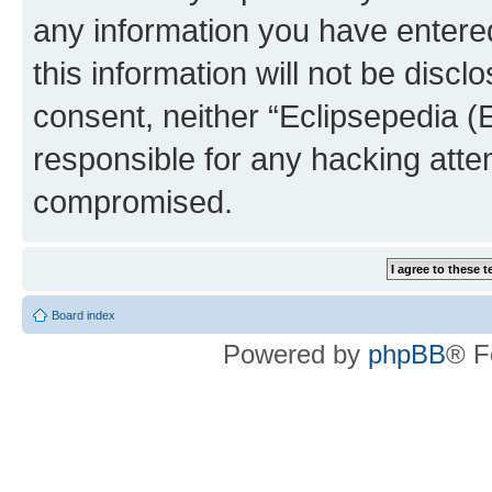
any information you have entered
this information will not be discl
consent, neither “Eclipsepedia (
responsible for any hacking atte
compromised.
Board index
Powered by
phpBB
® F