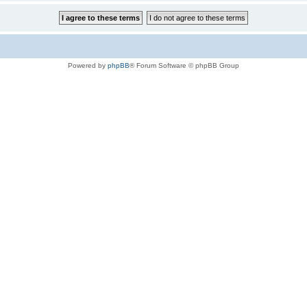
Powered by
phpBB
® Forum Software © phpBB Group