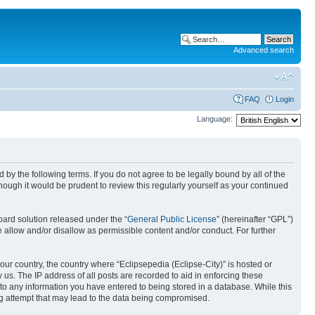
Advanced search
FAQ
Login
Language:
nd by the following terms. If you do not agree to be legally bound by all of the
ough it would be prudent to review this regularly yourself as your continued
ard solution released under the “
General Public License
” (hereinafter “GPL”)
 allow and/or disallow as permissible content and/or conduct. For further
your country, the country where “Eclipsepedia (Eclipse-City)” is hosted or
us. The IP address of all posts are recorded to aid in enforcing these
e to any information you have entered to being stored in a database. While this
ing attempt that may lead to the data being compromised.