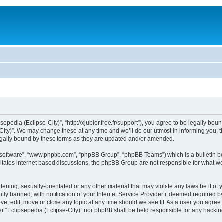
sepedia (Eclipse-City)”, “http://xjubier.free.fr/support”), you agree to be legally bou
ity)”. We may change these at any time and we’ll do our utmost in informing you, th
legally bound by these terms as they are updated and/or amended.
B software”, “www.phpbb.com”, “phpBB Group”, “phpBB Teams”) which is a bulletin bo
litates internet based discussions, the phpBB Group are not responsible for what we
ening, sexually-orientated or any other material that may violate any laws be it of 
 banned, with notification of your Internet Service Provider if deemed required by 
ove, edit, move or close any topic at any time should we see fit. As a user you agre
ither “Eclipsepedia (Eclipse-City)” nor phpBB shall be held responsible for any hack