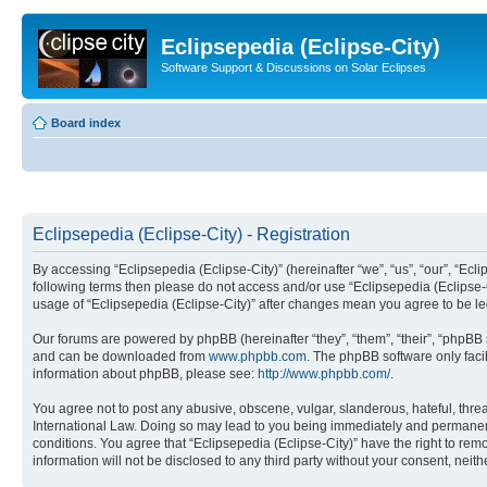
Eclipsepedia (Eclipse-City)
Software Support & Discussions on Solar Eclipses
Board index
Eclipsepedia (Eclipse-City) - Registration
By accessing “Eclipsepedia (Eclipse-City)” (hereinafter “we”, “us”, “our”, “Eclip
following terms then please do not access and/or use “Eclipsepedia (Eclipse-C
usage of “Eclipsepedia (Eclipse-City)” after changes mean you agree to be 
Our forums are powered by phpBB (hereinafter “they”, “them”, “their”, “phpB
and can be downloaded from
www.phpbb.com
. The phpBB software only faci
information about phpBB, please see:
http://www.phpbb.com/
.
You agree not to post any abusive, obscene, vulgar, slanderous, hateful, threat
International Law. Doing so may lead to you being immediately and permanently
conditions. You agree that “Eclipsepedia (Eclipse-City)” have the right to rem
information will not be disclosed to any third party without your consent, ne