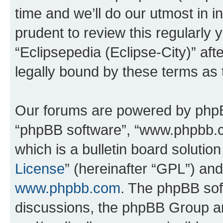
time and we’ll do our utmost in i
prudent to review this regularly 
“Eclipsepedia (Eclipse-City)” a
legally bound by these terms as
Our forums are powered by phpBB 
“phpBB software”, “www.phpbb.
which is a bulletin board solutio
License
” (hereinafter “GPL”) a
www.phpbb.com
. The phpBB soft
discussions, the phpBB Group ar