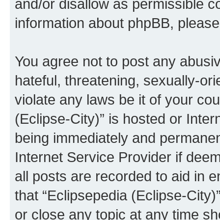
and/or disallow as permissible c
information about phpBB, pleas
You agree not to post any abusiv
hateful, threatening, sexually-or
violate any laws be it of your co
(Eclipse-City)” is hosted or Inte
being immediately and permanentl
Internet Service Provider if dee
all posts are recorded to aid in 
that “Eclipsepedia (Eclipse-City)
or close any topic at any time sh