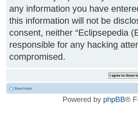
any information you have entered
this information will not be discl
consent, neither “Eclipsepedia (
responsible for any hacking atte
compromised.
Board index
Powered by
phpBB
® F