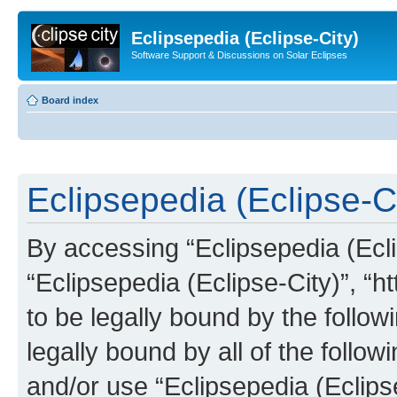
Eclipsepedia (Eclipse-City)
Software Support & Discussions on Solar Eclipses
Board index
Eclipsepedia (Eclipse-Ci
By accessing “Eclipsepedia (Eclip
“Eclipsepedia (Eclipse-City)”, “ht
to be legally bound by the follow
legally bound by all of the follo
and/or use “Eclipsepedia (Eclip