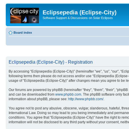
Eclipsepedia (Eclipse-City)
Software Support & Discussions on Solar Eclipses
Board index
Eclipsepedia (Eclipse-City) - Registration
By accessing “Eclipsepedia (Eclipse-City)” (hereinafter “we”, “us”, “our”, “Eclip
following terms then please do not access and/or use “Eclipsepedia (Eclipse-C
usage of “Eclipsepedia (Eclipse-City)” after changes mean you agree to be 
Our forums are powered by phpBB (hereinafter “they”, “them”, “their”, “phpB
and can be downloaded from
www.phpbb.com
. The phpBB software only faci
information about phpBB, please see:
http://www.phpbb.com/
.
You agree not to post any abusive, obscene, vulgar, slanderous, hateful, threat
International Law. Doing so may lead to you being immediately and permanently
conditions. You agree that “Eclipsepedia (Eclipse-City)” have the right to rem
information will not be disclosed to any third party without your consent, ne