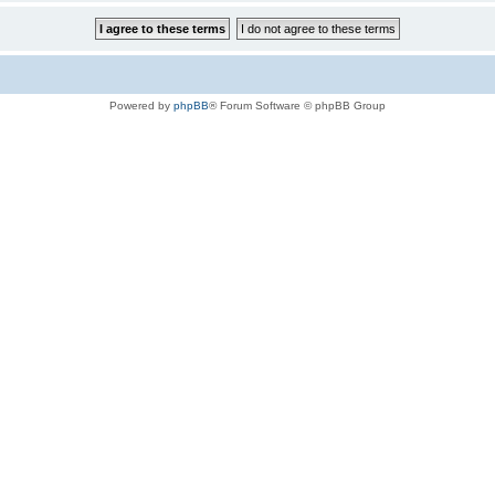
Powered by
phpBB
® Forum Software © phpBB Group