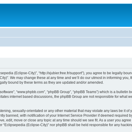
sepedia (Eclipse-City)”, “http://xjubier.free.fr/support”), you agree to be legally bou
ity)”. We may change these at any time and we’ll do our utmost in informing you, th
legally bound by these terms as they are updated and/or amended.
B software”, “www.phpbb.com”, “phpBB Group”, “phpBB Teams”) which is a bulletin bo
litates internet based discussions, the phpBB Group are not responsible for what we
ening, sexually-orientated or any other material that may violate any laws be it of 
 banned, with notification of your Internet Service Provider if deemed required by 
ove, edit, move or close any topic at any time should we see fit. As a user you agre
ither “Eclipsepedia (Eclipse-City)” nor phpBB shall be held responsible for any hack