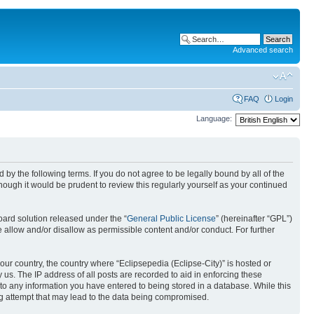
Advanced search
FAQ
Login
Language:
nd by the following terms. If you do not agree to be legally bound by all of the
ough it would be prudent to review this regularly yourself as your continued
ard solution released under the “
General Public License
” (hereinafter “GPL”)
 allow and/or disallow as permissible content and/or conduct. For further
your country, the country where “Eclipsepedia (Eclipse-City)” is hosted or
us. The IP address of all posts are recorded to aid in enforcing these
e to any information you have entered to being stored in a database. While this
ing attempt that may lead to the data being compromised.