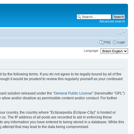
Advanced search
FAQ
Login
Language:
nd by the following terms. If you do not agree to be legally bound by all of the
ough it would be prudent to review this regularly yourself as your continued
ard solution released under the “
General Public License
” (hereinafter “GPL”)
 allow and/or disallow as permissible content and/or conduct. For further
your country, the country where “Eclipsepedia (Eclipse-City)” is hosted or
us. The IP address of all posts are recorded to aid in enforcing these
e to any information you have entered to being stored in a database. While this
ing attempt that may lead to the data being compromised.