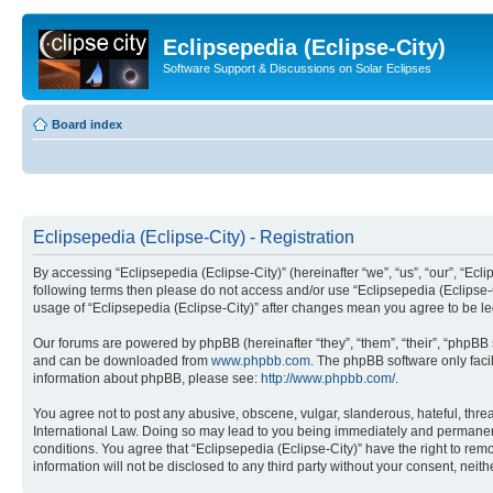
Eclipsepedia (Eclipse-City)
Software Support & Discussions on Solar Eclipses
Board index
Eclipsepedia (Eclipse-City) - Registration
By accessing “Eclipsepedia (Eclipse-City)” (hereinafter “we”, “us”, “our”, “Eclip
following terms then please do not access and/or use “Eclipsepedia (Eclipse-C
usage of “Eclipsepedia (Eclipse-City)” after changes mean you agree to be 
Our forums are powered by phpBB (hereinafter “they”, “them”, “their”, “phpB
and can be downloaded from
www.phpbb.com
. The phpBB software only faci
information about phpBB, please see:
http://www.phpbb.com/
.
You agree not to post any abusive, obscene, vulgar, slanderous, hateful, threat
International Law. Doing so may lead to you being immediately and permanently
conditions. You agree that “Eclipsepedia (Eclipse-City)” have the right to rem
information will not be disclosed to any third party without your consent, ne