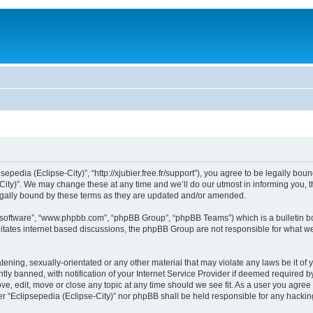
sepedia (Eclipse-City)”, “http://xjubier.free.fr/support”), you agree to be legally bou
ity)”. We may change these at any time and we’ll do our utmost in informing you, th
legally bound by these terms as they are updated and/or amended.
B software”, “www.phpbb.com”, “phpBB Group”, “phpBB Teams”) which is a bulletin bo
litates internet based discussions, the phpBB Group are not responsible for what we
ening, sexually-orientated or any other material that may violate any laws be it of 
 banned, with notification of your Internet Service Provider if deemed required by 
ove, edit, move or close any topic at any time should we see fit. As a user you agre
ither “Eclipsepedia (Eclipse-City)” nor phpBB shall be held responsible for any hack