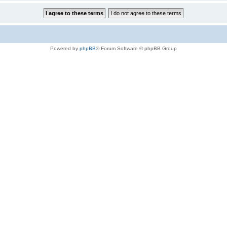
Powered by
phpBB
® Forum Software © phpBB Group