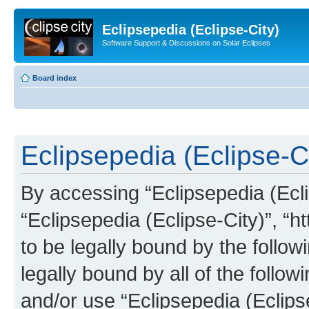
Eclipsepedia (Eclipse-City)
Software Support & Discussions on Solar Eclipses
Board index
Eclipsepedia (Eclipse-Ci
By accessing “Eclipsepedia (Eclip
“Eclipsepedia (Eclipse-City)”, “ht
to be legally bound by the follow
legally bound by all of the follo
and/or use “Eclipsepedia (Eclip