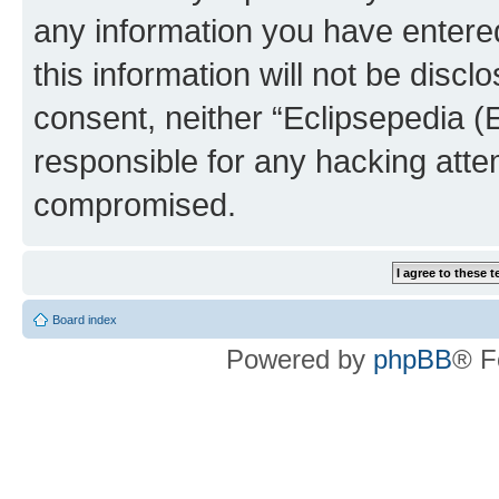
any information you have entered
this information will not be discl
consent, neither “Eclipsepedia (
responsible for any hacking atte
compromised.
Board index
Powered by
phpBB
® F