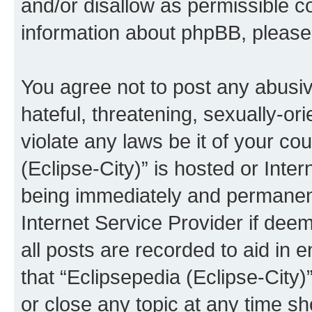
and/or disallow as permissible c
information about phpBB, pleas
You agree not to post any abusiv
hateful, threatening, sexually-or
violate any laws be it of your co
(Eclipse-City)” is hosted or Inte
being immediately and permanentl
Internet Service Provider if dee
all posts are recorded to aid in 
that “Eclipsepedia (Eclipse-City)
or close any topic at any time sh