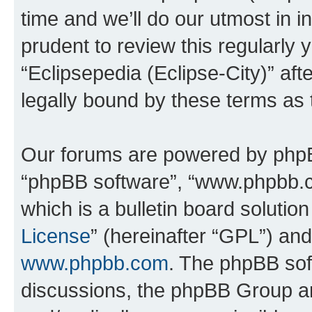
time and we’ll do our utmost in i
prudent to review this regularly 
“Eclipsepedia (Eclipse-City)” a
legally bound by these terms as
Our forums are powered by phpBB 
“phpBB software”, “www.phpbb.
which is a bulletin board solutio
License
” (hereinafter “GPL”) a
www.phpbb.com
. The phpBB soft
discussions, the phpBB Group ar