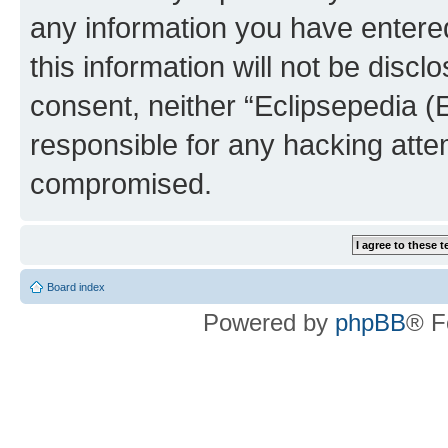
any information you have entered
this information will not be discl
consent, neither “Eclipsepedia (
responsible for any hacking atte
compromised.
Board index
Powered by
phpBB
® F