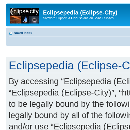
Eclipsepedia (Eclipse-City)
Software Support & Discussions on Solar Eclipses
Board index
Eclipsepedia (Eclipse-Ci
By accessing “Eclipsepedia (Eclip
“Eclipsepedia (Eclipse-City)”, “ht
to be legally bound by the follow
legally bound by all of the follo
and/or use “Eclipsepedia (Eclip