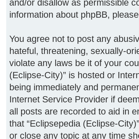
and/or disallow as permissible c
information about phpBB, pleas
You agree not to post any abusiv
hateful, threatening, sexually-or
violate any laws be it of your co
(Eclipse-City)” is hosted or Inte
being immediately and permanentl
Internet Service Provider if dee
all posts are recorded to aid in 
that “Eclipsepedia (Eclipse-City)
or close any topic at any time sh