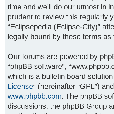
time and we’ll do our utmost in i
prudent to review this regularly 
“Eclipsepedia (Eclipse-City)” a
legally bound by these terms as
Our forums are powered by phpBB 
“phpBB software”, “www.phpbb.
which is a bulletin board solutio
License
” (hereinafter “GPL”) a
www.phpbb.com
. The phpBB soft
discussions, the phpBB Group ar