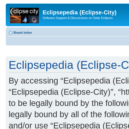
Eclipsepedia (Eclipse-City)
Software Support & Discussions on Solar Eclipses
Board index
Eclipsepedia (Eclipse-Ci
By accessing “Eclipsepedia (Eclip
“Eclipsepedia (Eclipse-City)”, “ht
to be legally bound by the follow
legally bound by all of the follo
and/or use “Eclipsepedia (Eclip