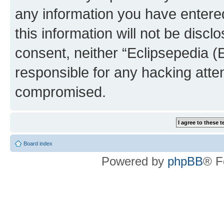
any information you have entered
this information will not be discl
consent, neither “Eclipsepedia (
responsible for any hacking atte
compromised.
Board index
Powered by
phpBB
® F