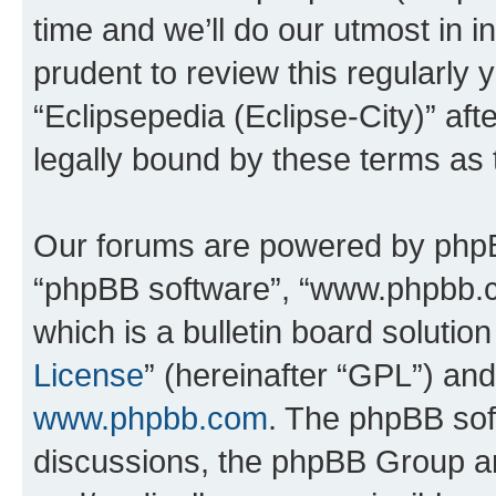
time and we’ll do our utmost in i
prudent to review this regularly 
“Eclipsepedia (Eclipse-City)” a
legally bound by these terms as
Our forums are powered by phpBB 
“phpBB software”, “www.phpbb.
which is a bulletin board solutio
License
” (hereinafter “GPL”) a
www.phpbb.com
. The phpBB soft
discussions, the phpBB Group ar