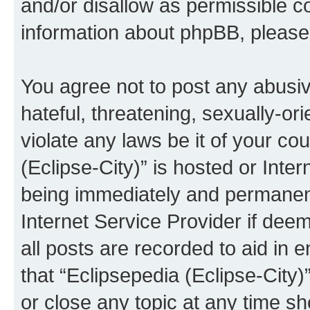
and/or disallow as permissible c
information about phpBB, pleas
You agree not to post any abusiv
hateful, threatening, sexually-or
violate any laws be it of your co
(Eclipse-City)” is hosted or Inte
being immediately and permanentl
Internet Service Provider if dee
all posts are recorded to aid in 
that “Eclipsepedia (Eclipse-City)
or close any topic at any time sh