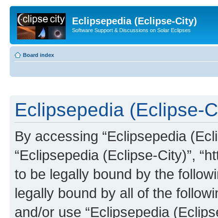
Eclipsepedia (Eclipse-City)
Software Support & Discussions on Solar Eclipses
Board index
Eclipsepedia (Eclipse-Ci
By accessing “Eclipsepedia (Eclip
“Eclipsepedia (Eclipse-City)”, “ht
to be legally bound by the follow
legally bound by all of the follo
and/or use “Eclipsepedia (Eclip