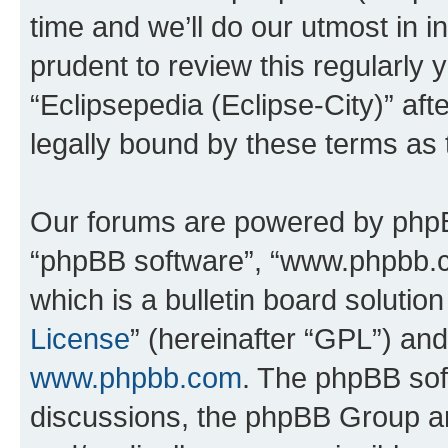
time and we’ll do our utmost in i
prudent to review this regularly 
“Eclipsepedia (Eclipse-City)” a
legally bound by these terms as
Our forums are powered by phpBB 
“phpBB software”, “www.phpbb.
which is a bulletin board solutio
License
” (hereinafter “GPL”) a
www.phpbb.com
. The phpBB soft
discussions, the phpBB Group ar