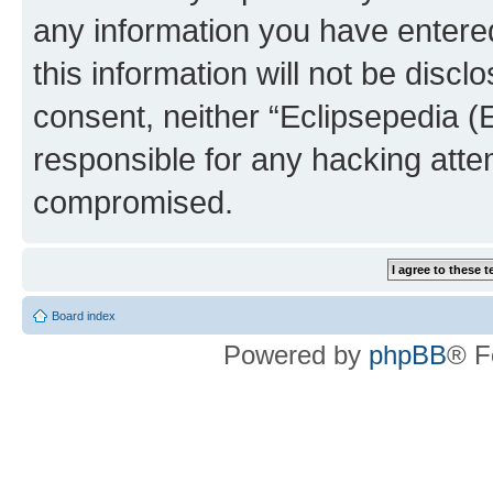
any information you have entered
this information will not be discl
consent, neither “Eclipsepedia (
responsible for any hacking atte
compromised.
Board index
Powered by
phpBB
® F