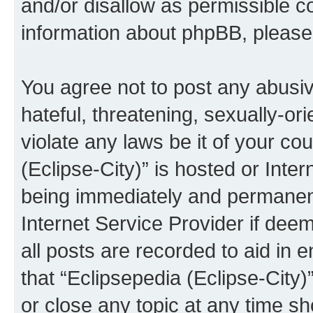
and/or disallow as permissible c
information about phpBB, pleas
You agree not to post any abusiv
hateful, threatening, sexually-or
violate any laws be it of your co
(Eclipse-City)” is hosted or Inte
being immediately and permanentl
Internet Service Provider if dee
all posts are recorded to aid in 
that “Eclipsepedia (Eclipse-City)
or close any topic at any time sh