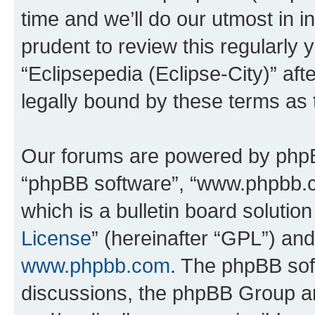
time and we’ll do our utmost in i
prudent to review this regularly 
“Eclipsepedia (Eclipse-City)” a
legally bound by these terms as
Our forums are powered by phpBB 
“phpBB software”, “www.phpbb.
which is a bulletin board solutio
License
” (hereinafter “GPL”) a
www.phpbb.com
. The phpBB soft
discussions, the phpBB Group ar