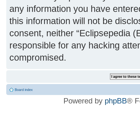
any information you have entered
this information will not be discl
consent, neither “Eclipsepedia (
responsible for any hacking atte
compromised.
Board index
Powered by
phpBB
® F