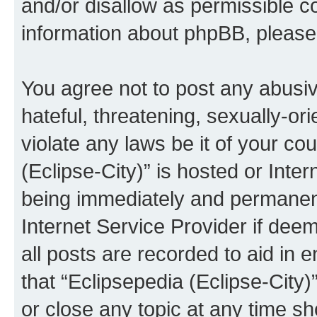
and/or disallow as permissible c
information about phpBB, pleas
You agree not to post any abusiv
hateful, threatening, sexually-or
violate any laws be it of your co
(Eclipse-City)” is hosted or Inte
being immediately and permanentl
Internet Service Provider if dee
all posts are recorded to aid in 
that “Eclipsepedia (Eclipse-City)
or close any topic at any time sh