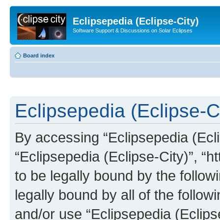
Eclipsepedia (Eclipse-City)
Software Support & Discussions on Solar Eclipses
Board index
Eclipsepedia (Eclipse-Ci
By accessing “Eclipsepedia (Eclip
“Eclipsepedia (Eclipse-City)”, “ht
to be legally bound by the follow
legally bound by all of the follo
and/or use “Eclipsepedia (Eclip