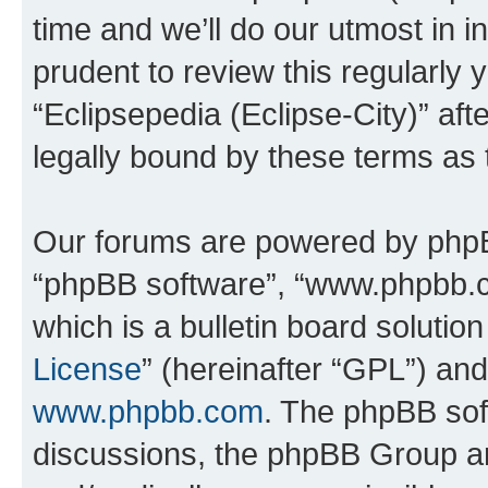
time and we’ll do our utmost in i
prudent to review this regularly 
“Eclipsepedia (Eclipse-City)” a
legally bound by these terms as
Our forums are powered by phpBB 
“phpBB software”, “www.phpbb.
which is a bulletin board solutio
License
” (hereinafter “GPL”) a
www.phpbb.com
. The phpBB soft
discussions, the phpBB Group ar