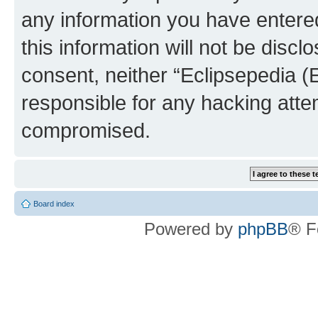
any information you have entered
this information will not be discl
consent, neither “Eclipsepedia (
responsible for any hacking atte
compromised.
Board index
Powered by
phpBB
® F