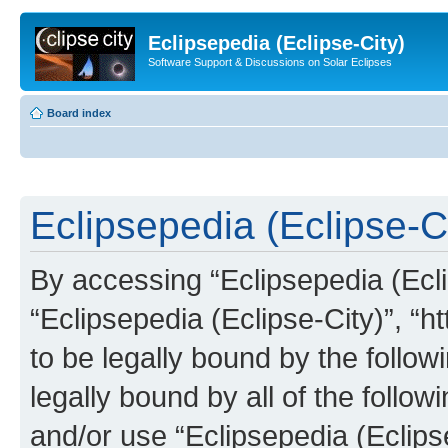
Eclipsepedia (Eclipse-City)
Software Support & Discussions on Solar Eclipses
Board index
Eclipsepedia (Eclipse-Ci
By accessing “Eclipsepedia (Eclip
“Eclipsepedia (Eclipse-City)”, “ht
to be legally bound by the follow
legally bound by all of the follo
and/or use “Eclipsepedia (Eclip