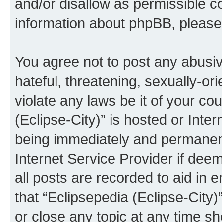
and/or disallow as permissible c
information about phpBB, pleas
You agree not to post any abusiv
hateful, threatening, sexually-or
violate any laws be it of your co
(Eclipse-City)” is hosted or Inte
being immediately and permanentl
Internet Service Provider if dee
all posts are recorded to aid in 
that “Eclipsepedia (Eclipse-City)
or close any topic at any time sh