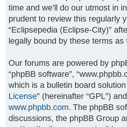
time and we’ll do our utmost in i
prudent to review this regularly 
“Eclipsepedia (Eclipse-City)” a
legally bound by these terms as
Our forums are powered by phpBB 
“phpBB software”, “www.phpbb.
which is a bulletin board solutio
License
” (hereinafter “GPL”) a
www.phpbb.com
. The phpBB soft
discussions, the phpBB Group ar