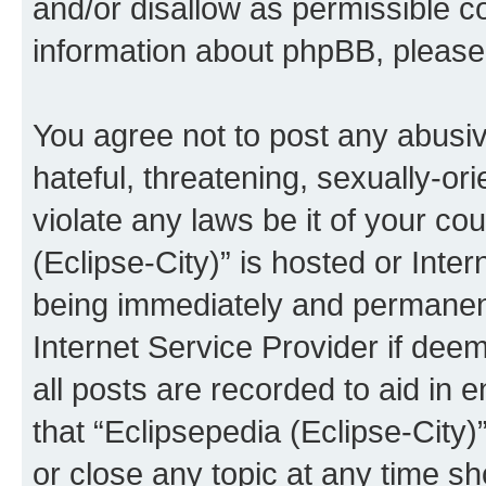
and/or disallow as permissible c
information about phpBB, pleas
You agree not to post any abusiv
hateful, threatening, sexually-or
violate any laws be it of your co
(Eclipse-City)” is hosted or Inte
being immediately and permanentl
Internet Service Provider if dee
all posts are recorded to aid in 
that “Eclipsepedia (Eclipse-City)
or close any topic at any time sh