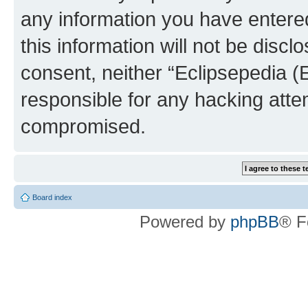
any information you have entered
this information will not be discl
consent, neither “Eclipsepedia (
responsible for any hacking atte
compromised.
Board index
Powered by
phpBB
® F