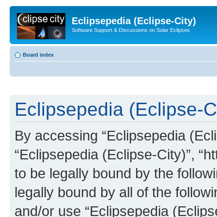
Eclipsepedia (Eclipse-City)
Software Support & Discussions on Solar Eclipses
Board index
Eclipsepedia (Eclipse-Ci
By accessing “Eclipsepedia (Eclip
“Eclipsepedia (Eclipse-City)”, “ht
to be legally bound by the follow
legally bound by all of the follo
and/or use “Eclipsepedia (Eclip