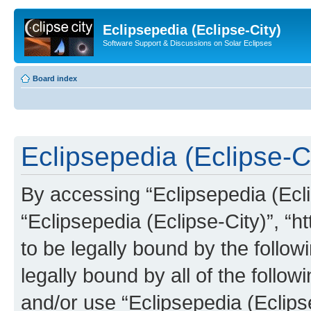
Eclipsepedia (Eclipse-City)
Software Support & Discussions on Solar Eclipses
Board index
Eclipsepedia (Eclipse-Ci
By accessing “Eclipsepedia (Eclip
“Eclipsepedia (Eclipse-City)”, “ht
to be legally bound by the follow
legally bound by all of the follo
and/or use “Eclipsepedia (Eclip