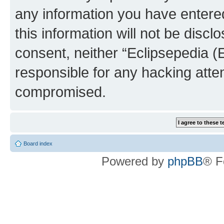
any information you have entered
this information will not be discl
consent, neither “Eclipsepedia (
responsible for any hacking atte
compromised.
Board index
Powered by
phpBB
® F