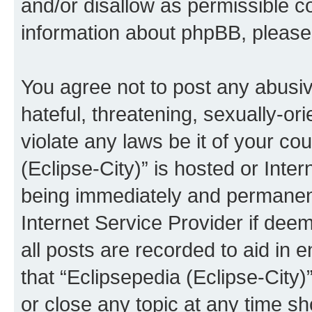
and/or disallow as permissible c
information about phpBB, pleas
You agree not to post any abusiv
hateful, threatening, sexually-or
violate any laws be it of your co
(Eclipse-City)” is hosted or Inte
being immediately and permanentl
Internet Service Provider if dee
all posts are recorded to aid in 
that “Eclipsepedia (Eclipse-City)
or close any topic at any time sh