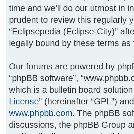
time and we’ll do our utmost in i
prudent to review this regularly 
“Eclipsepedia (Eclipse-City)” a
legally bound by these terms as
Our forums are powered by phpBB 
“phpBB software”, “www.phpbb.
which is a bulletin board solutio
License
” (hereinafter “GPL”) a
www.phpbb.com
. The phpBB soft
discussions, the phpBB Group ar