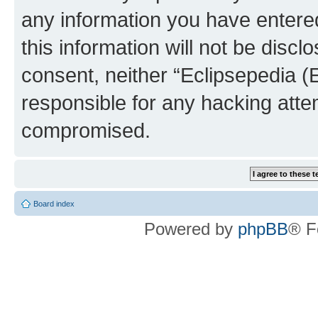
any information you have entered
this information will not be discl
consent, neither “Eclipsepedia (
responsible for any hacking atte
compromised.
Board index
Powered by
phpBB
® F