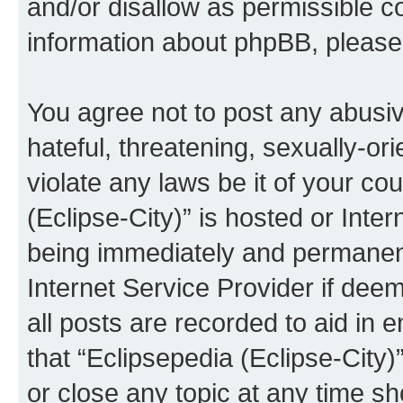
and/or disallow as permissible c
information about phpBB, pleas
You agree not to post any abusiv
hateful, threatening, sexually-or
violate any laws be it of your co
(Eclipse-City)” is hosted or Inte
being immediately and permanentl
Internet Service Provider if dee
all posts are recorded to aid in 
that “Eclipsepedia (Eclipse-City)
or close any topic at any time sh