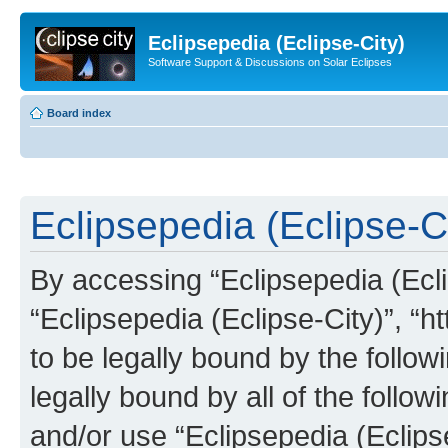
Eclipsepedia (Eclipse-City)
Software Support & Discussions on Solar Eclipses
Board index
Eclipsepedia (Eclipse-Ci
By accessing “Eclipsepedia (Eclip
“Eclipsepedia (Eclipse-City)”, “ht
to be legally bound by the follow
legally bound by all of the follo
and/or use “Eclipsepedia (Eclip