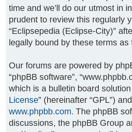
time and we’ll do our utmost in i
prudent to review this regularly 
“Eclipsepedia (Eclipse-City)” a
legally bound by these terms as
Our forums are powered by phpBB 
“phpBB software”, “www.phpbb.
which is a bulletin board solutio
License
” (hereinafter “GPL”) a
www.phpbb.com
. The phpBB soft
discussions, the phpBB Group ar