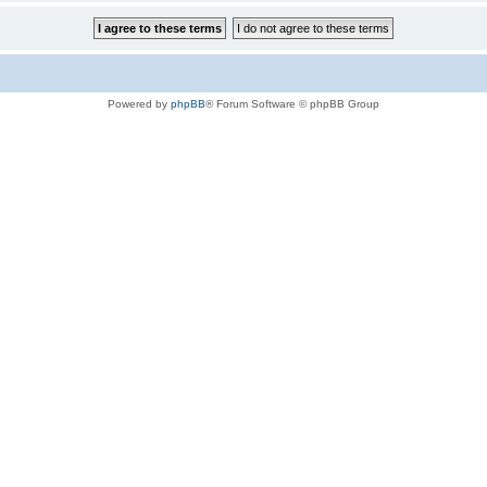
Powered by
phpBB
® Forum Software © phpBB Group