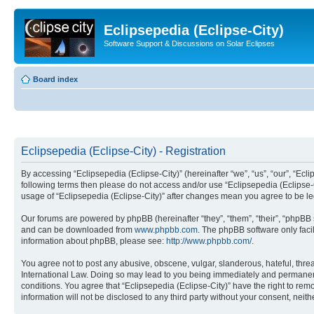
Eclipsepedia (Eclipse-City)
Software Support & Discussions on Solar Eclipses
Board index
Eclipsepedia (Eclipse-City) - Registration
By accessing “Eclipsepedia (Eclipse-City)” (hereinafter “we”, “us”, “our”, “Eclip
following terms then please do not access and/or use “Eclipsepedia (Eclipse-C
usage of “Eclipsepedia (Eclipse-City)” after changes mean you agree to be 
Our forums are powered by phpBB (hereinafter “they”, “them”, “their”, “phpB
and can be downloaded from
www.phpbb.com
. The phpBB software only faci
information about phpBB, please see:
http://www.phpbb.com/
.
You agree not to post any abusive, obscene, vulgar, slanderous, hateful, threat
International Law. Doing so may lead to you being immediately and permanently
conditions. You agree that “Eclipsepedia (Eclipse-City)” have the right to rem
information will not be disclosed to any third party without your consent, ne