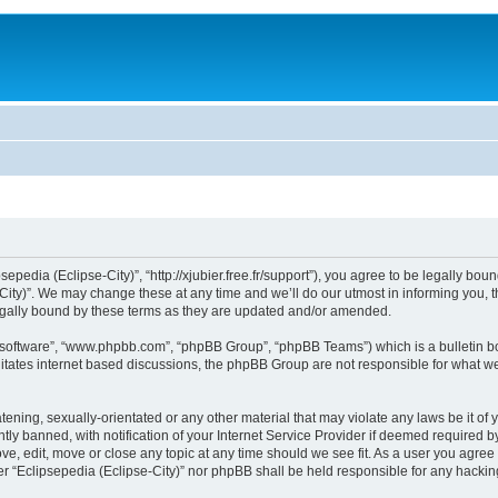
sepedia (Eclipse-City)”, “http://xjubier.free.fr/support”), you agree to be legally bou
ity)”. We may change these at any time and we’ll do our utmost in informing you, th
legally bound by these terms as they are updated and/or amended.
B software”, “www.phpbb.com”, “phpBB Group”, “phpBB Teams”) which is a bulletin bo
litates internet based discussions, the phpBB Group are not responsible for what we
ening, sexually-orientated or any other material that may violate any laws be it of 
 banned, with notification of your Internet Service Provider if deemed required by 
ove, edit, move or close any topic at any time should we see fit. As a user you agre
ither “Eclipsepedia (Eclipse-City)” nor phpBB shall be held responsible for any hack