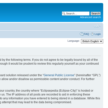
Advanced search
FAQ
Login
Language:
nd by the following terms. If you do not agree to be legally bound by all of the
ough it would be prudent to review this regularly yourself as your continued
ard solution released under the “
General Public License
” (hereinafter “GPL”)
 allow and/or disallow as permissible content and/or conduct. For further
your country, the country where “Eclipsepedia (Eclipse-City)” is hosted or
us. The IP address of all posts are recorded to aid in enforcing these
e to any information you have entered to being stored in a database. While this
ing attempt that may lead to the data being compromised.